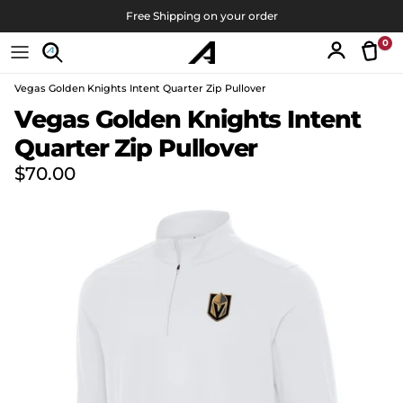
Skip to content
Free Shipping on your order
0
Tran
Account
Vegas Golden Knights Intent Quarter Zip Pullover
Skip to product information
Vegas Golden Knights Intent
Quarter Zip Pullover
Regular price
$70.00