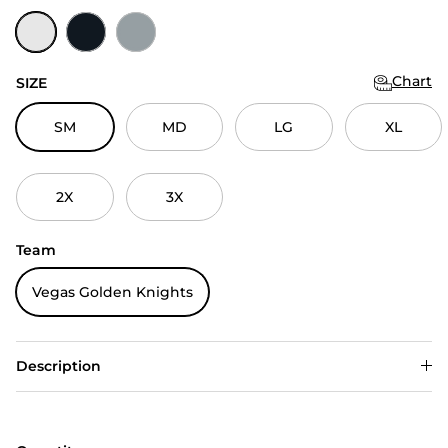
White
Black
Skyscraper
Chart
SIZE
SM
MD
LG
XL
2X
3X
Team
Vegas Golden Knights
Description