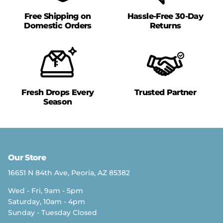
Free Shipping on
Hassle-Free 30-Day
Domestic Orders
Returns
Fresh Drops Every
Trusted Partner
Season
Our Store
16651 N 84th Ave, Peoria, AZ 85382
Wed - Fri, 9am - 5pm
Saturday, 10am - 4pm
Sunday - Tuesday Closed