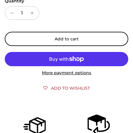
Quantity
Add to cart
More payment options
ADD TO WISHLIST