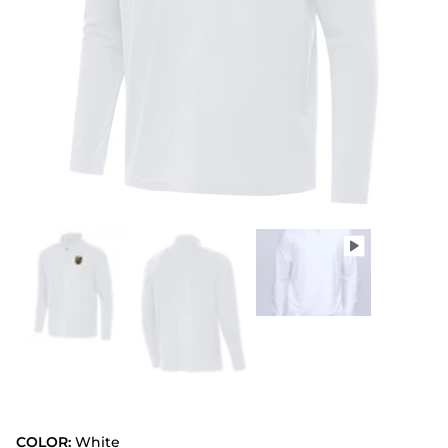
COLOR:
White