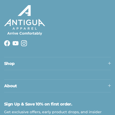
Facebook
YouTube
Instagram
Shop
About
Sign Up & Save 10% on first order.
Get exclusive offers, early product drops, and insider