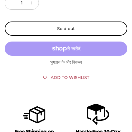
Sold out
भुगतान के और विकल्प
ADD TO WISHLIST
Free Shipping on
Hassle-Free 30-Day