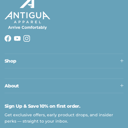
Facebook
YouTube
Instagram
Shop
About
Sign Up & Save 10% on first order.
Get exclusive offers, early product drops, and insider
perks — straight to your inbox.