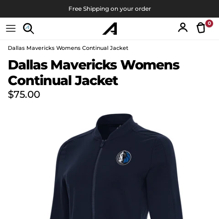
Skip to content
Free Shipping on your order
0
Tran
Account
Dallas Mavericks Womens Continual Jacket
Skip to product information
Dallas Mavericks Womens
Continual Jacket
Regular price
$75.00