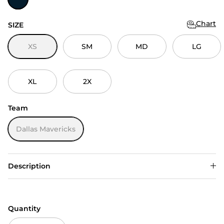
Chart
SIZE
XS
SM
MD
LG
XL
2X
Team
Dallas Mavericks
Description
Quantity