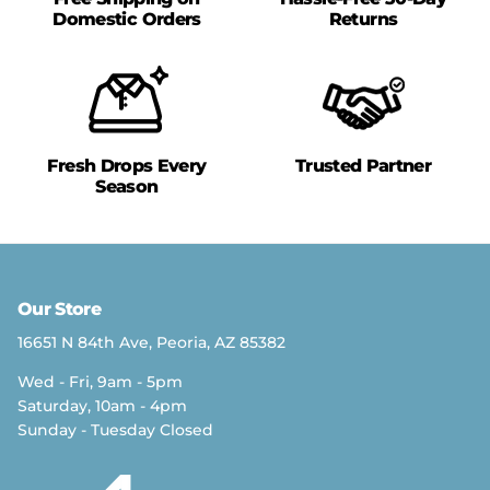
Domestic Orders
Returns
Fresh Drops Every
Trusted Partner
Season
Our Store
16651 N 84th Ave, Peoria, AZ 85382
Wed - Fri, 9am - 5pm
Saturday, 10am - 4pm
Sunday - Tuesday Closed