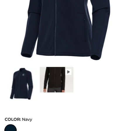
COLOR:
Navy
Navy