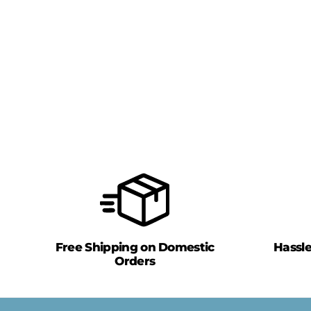
Free Shipping on Domestic
Hassl
Orders