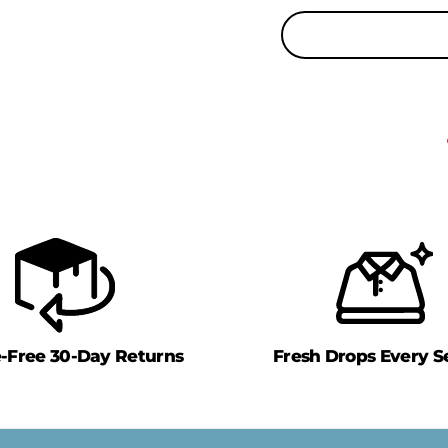
e-Free 30-Day Returns
Fresh Drops Every S