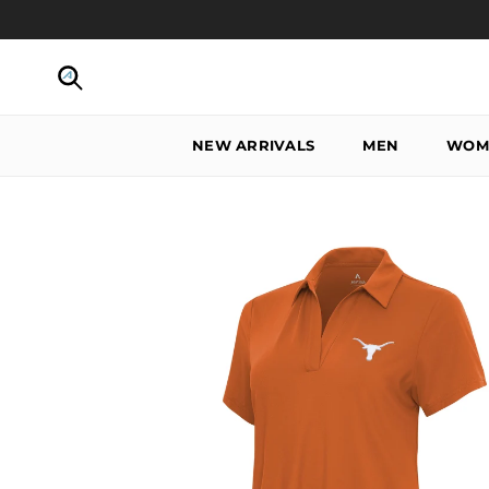
Skip to content
Search
NEW ARRIVALS
MEN
WOM
Skip to product information