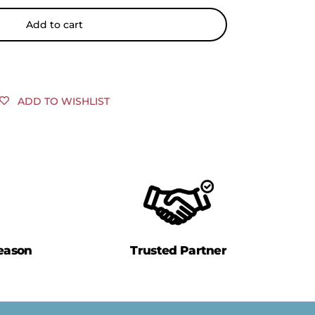
Add to cart
ADD TO WISHLIST
eason
Trusted Partner