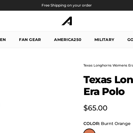
Free Shipping on your order
EN
FAN GEAR
AMERICA250
MILITARY
GO
Texas Longhorns Womens Era
Texas Lo
Era Polo
Regular price
$65.00
COLOR:
Burnt Orange
Burnt Orange