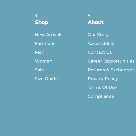
Shop
About
New Arrivals
Our Story
Fan Gear
Accessibility
Men
Contact Us
Women
Career Opportunities
Sale
Returns & Exchanges
Size Guide
Privacy Policy
Terms Of Use
Compliance