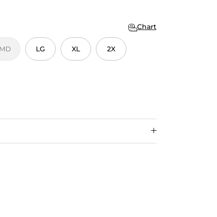
Chart
MD
LG
XL
2X