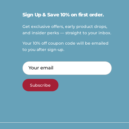
Sign Up & Save 10% on first order.
Get exclusive offers, early product drops,
and insider perks — straight to your inbox.
Your 10% off coupon code will be emailed
to you after sign-up.
Subscribe