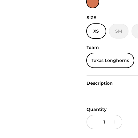
SIZE
XS
SM
Team
Texas Longhorns
Description
Quantity