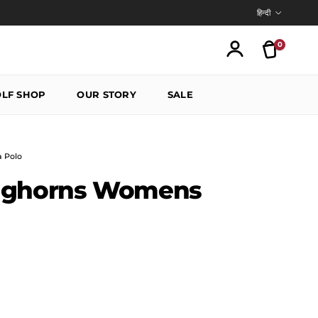
Language
हिन्दी
0
Translatio
Account
LF SHOP
OUR STORY
SALE
 Polo
nghorns Womens