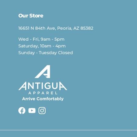
Our Store
16651 N 84th Ave, Peoria, AZ 85382
Wed - Fri, 9am - 5pm
Saturday, 10am - 4pm
Sunday - Tuesday Closed
Facebook
YouTube
Instagram