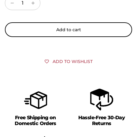
Add to cart
ADD TO WISHLIST
Free Shipping on
Hassle-Free 30-Day
Domestic Orders
Returns