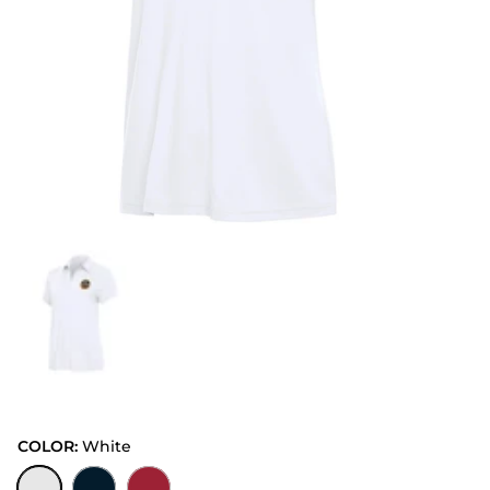
COLOR:
White
White
Navy
Dark Red