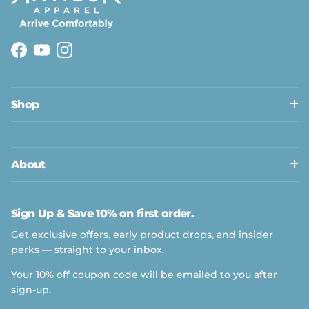
Facebook
YouTube
Instagram
Shop
About
Sign Up & Save 10% on first order.
Get exclusive offers, early product drops, and insider
perks — straight to your inbox.
Your 10% off coupon code will be emailed to you after
sign-up.