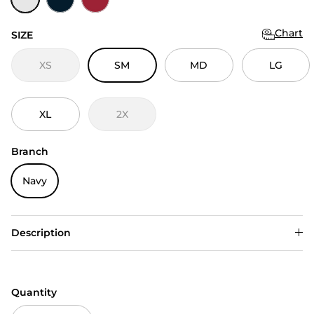
Chart
SIZE
XS
SM
MD
LG
XL
2X
Branch
Navy
Description
Quantity