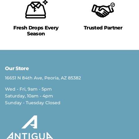
Fresh Drops Every
Trusted Partner
Season
Our Store
16651 N 84th Ave, Peoria, AZ 85382
Wed - Fri, 9am - 5pm
Saturday, 10am - 4pm
Sunday - Tuesday Closed