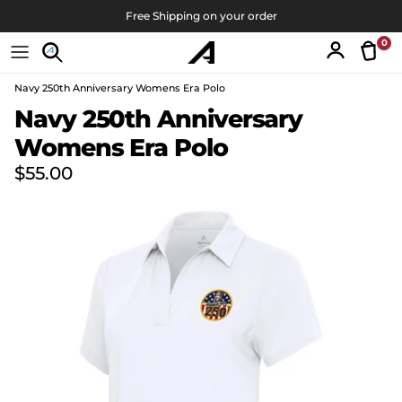
Skip to content
Free Shipping on your order
0
Tran
Account
Navy 250th Anniversary Womens Era Polo
Skip to product information
Navy 250th Anniversary
Womens Era Polo
Regular price
$55.00