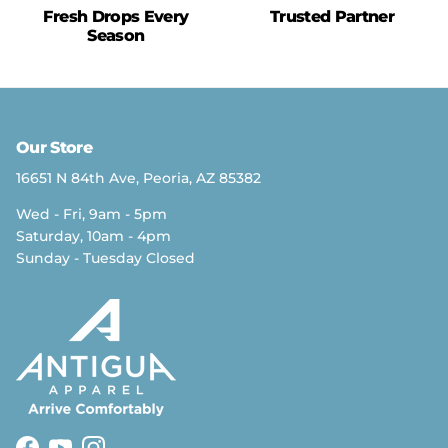
Fresh Drops Every
Trusted Partner
Season
Our Store
16651 N 84th Ave, Peoria, AZ 85382
Wed - Fri, 9am - 5pm
Saturday, 10am - 4pm
Sunday - Tuesday Closed