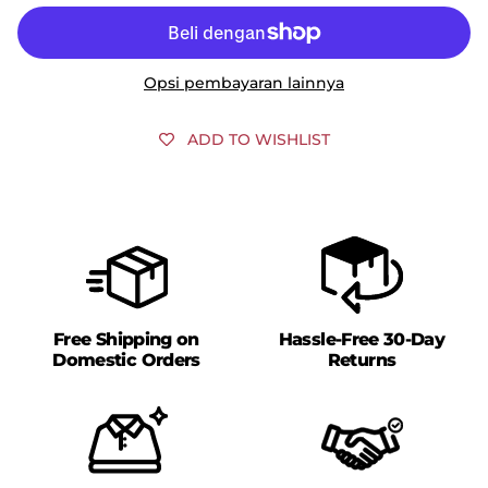
Opsi pembayaran lainnya
ADD TO WISHLIST
Free Shipping on
Hassle-Free 30-Day
Domestic Orders
Returns