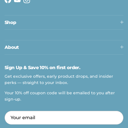
Facebook
YouTube
Instagram
Shop
About
Sign Up & Save 10% on first order.
Get exclusive offers, early product drops, and insider
perks — straight to your inbox.
Your 10% off coupon code will be emailed to you after
sign-up.