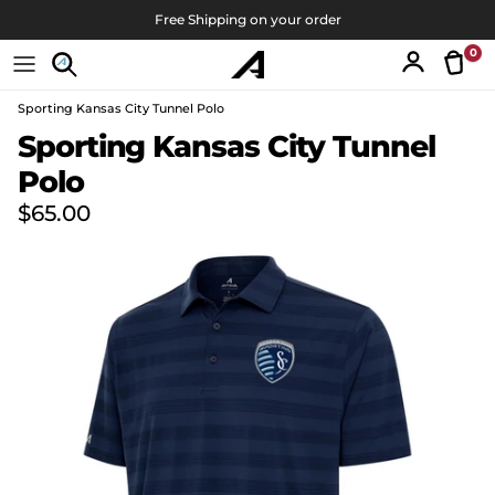
Skip to content
Free Shipping on your order
0
Tran
Account
Sporting Kansas City Tunnel Polo
Skip to product information
Sporting Kansas City Tunnel
Polo
Regular price
$65.00