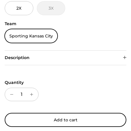
2X
3X
Team
Sporting Kansas City
Description
Quantity
Add to cart