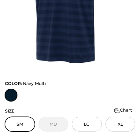
COLOR:
Navy Multi
Navy Multi
Chart
SIZE
SM
MD
LG
XL