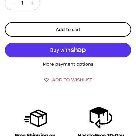
Add to cart
More payment options
ADD TO WISHLIST
Free Shipping on
Hassle-Free 30-Day