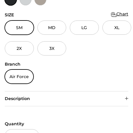
Chart
SIZE
SM
MD
LG
XL
2X
3X
Branch
Air Force
Description
Quantity