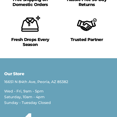
Domestic Orders
Returns
Fresh Drops Every
Trusted Partner
Season
Our Store
16651 N 84th Ave, Peoria, AZ 85382
Wed - Fri, 9am - 5pm
Saturday, 10am - 4pm
Sunday - Tuesday Closed