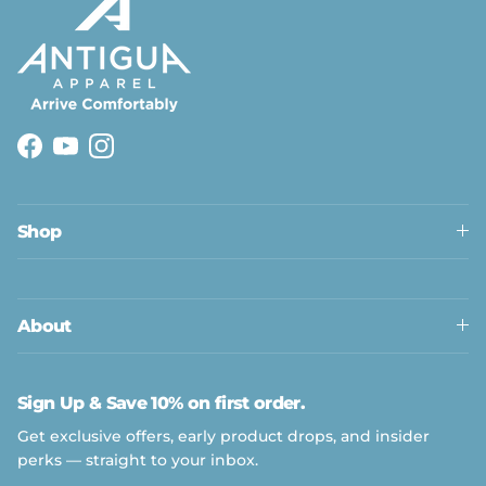
Facebook
YouTube
Instagram
Shop
Close
About
Sign Up & Save 10% on first order.
Get exclusive offers, early product drops, and insider
perks — straight to your inbox.