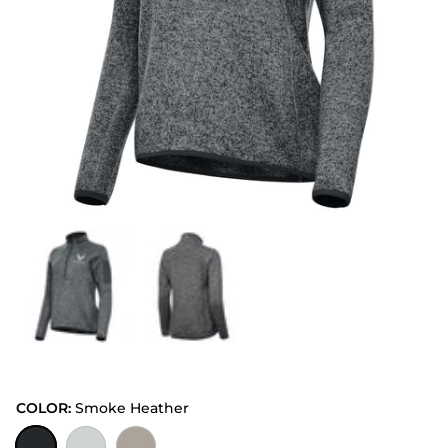
COLOR:
Smoke Heather
Smoke Heather
Light Grey Heather
Oatmeal Heather