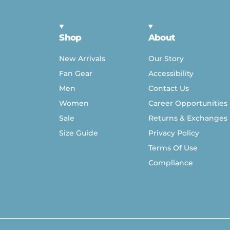
Shop
About
New Arrivals
Our Story
Fan Gear
Accessibility
Men
Contact Us
Women
Career Opportunities
Sale
Returns & Exchanges
Size Guide
Privacy Policy
Terms Of Use
Compliance