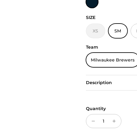
SIZE
XS
SM
Team
Milwaukee Brewers
Description
Quantity