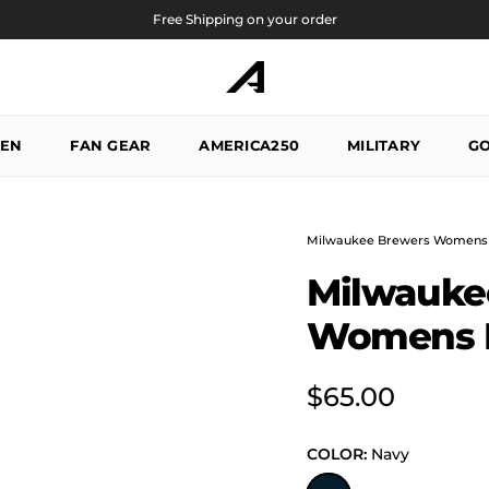
Free Shipping on your order
EN
FAN GEAR
AMERICA250
MILITARY
GO
Milwaukee Brewers Womens 
Milwauke
Womens E
Regular price
$65.00
COLOR:
Navy
Navy