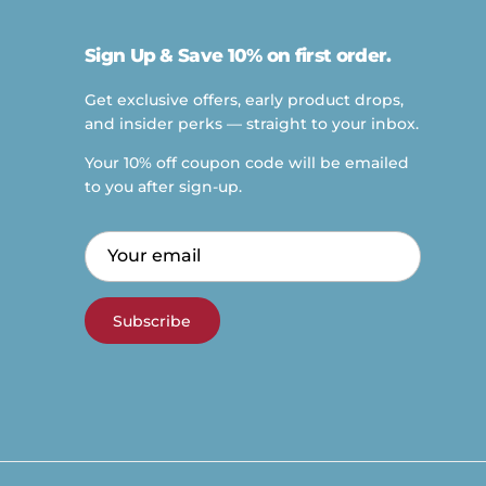
Sign Up & Save 10% on first order.
Get exclusive offers, early product drops,
and insider perks — straight to your inbox.
Your 10% off coupon code will be emailed
to you after sign-up.
Subscribe