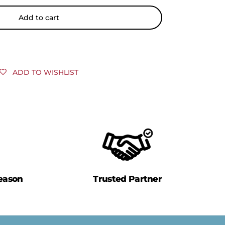
Add to cart
ADD TO WISHLIST
eason
Trusted Partner