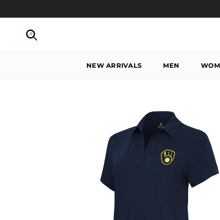
Skip to content
Search
NEW ARRIVALS
MEN
WOM
Skip to product information