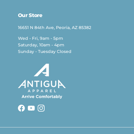
Our Store
16651 N 84th Ave, Peoria, AZ 85382
Wed - Fri, 9am - 5pm
Saturday, 10am - 4pm
Sunday - Tuesday Closed
Facebook
YouTube
Instagram