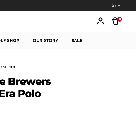
Language
ខ្មែរ
0
Translatio
Account
LF SHOP
OUR STORY
SALE
Era Polo
e Brewers
ra Polo