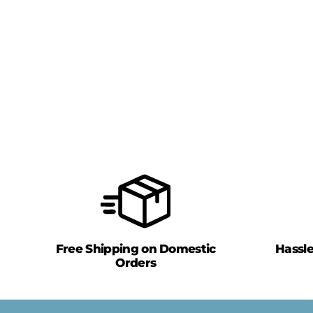
Free Shipping on Domestic
Hassl
Orders