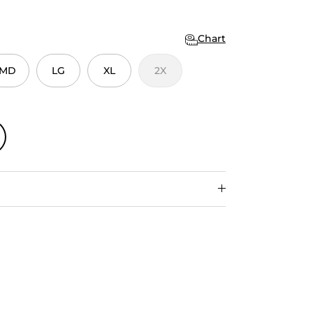
Chart
MD
LG
XL
2X