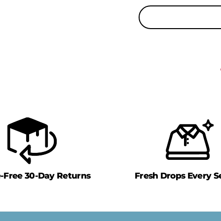
e-Free 30-Day Returns
Fresh Drops Every S