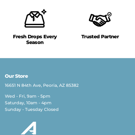
Fresh Drops Every
Trusted Partner
Season
Our Store
16651 N 84th Ave, Peoria, AZ 85382
Wed - Fri, 9am - 5pm
Saturday, 10am - 4pm
Sunday - Tuesday Closed