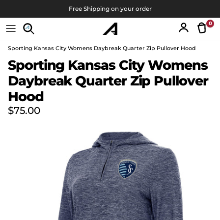
Skip to content
Free Shipping on your order
0
Tran
Account
Sporting Kansas City Womens Daybreak Quarter Zip Pullover Hood
Skip to product information
Sporting Kansas City Womens
Daybreak Quarter Zip Pullover
Hood
Regular price
$75.00