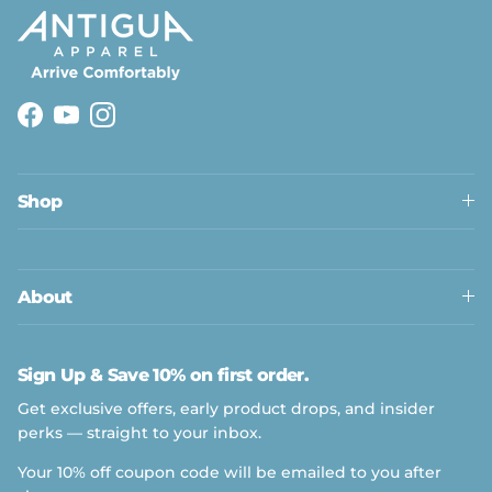
Facebook
YouTube
Instagram
Shop
About
Sign Up & Save 10% on first order.
Get exclusive offers, early product drops, and insider
perks — straight to your inbox.
Your 10% off coupon code will be emailed to you after