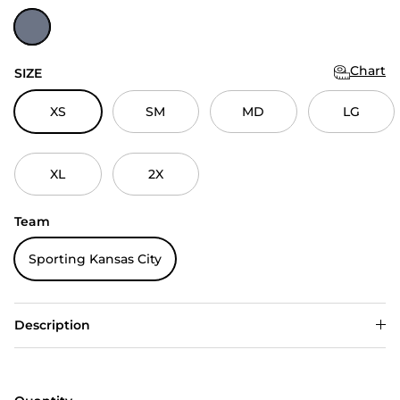
Navy Heather
Chart
SIZE
XS
SM
MD
LG
XL
2X
Team
Sporting Kansas City
Description