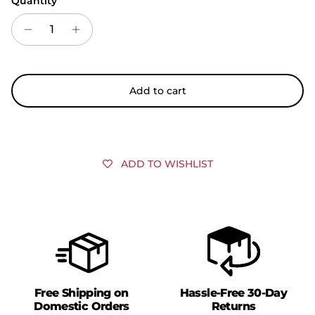
Quantity
Add to cart
ADD TO WISHLIST
Free Shipping on
Hassle-Free 30-Day
Domestic Orders
Returns