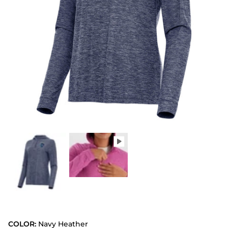
COLOR:
Navy Heather