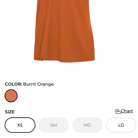
COLOR:
Burnt Orange
Burnt Orange
Chart
SIZE
XS
SM
MD
LG