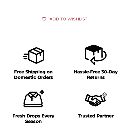
ADD TO WISHLIST
Free Shipping on
Hassle-Free 30-Day
Domestic Orders
Returns
Fresh Drops Every
Trusted Partner
Season