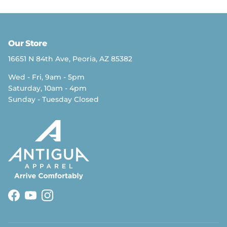
Our Store
16651 N 84th Ave, Peoria, AZ 85382
Wed - Fri, 9am - 5pm
Saturday, 10am - 4pm
Sunday - Tuesday Closed
Facebook
YouTube
Instagram