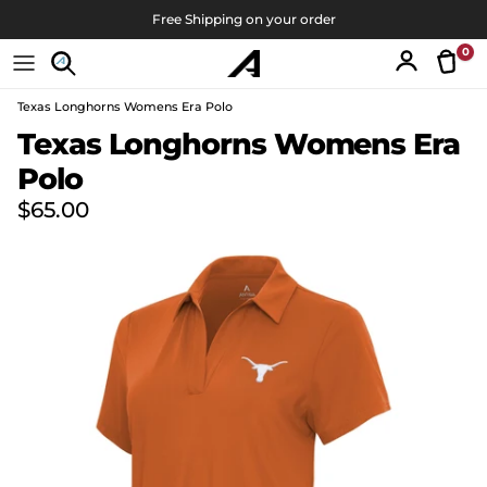
Skip to content
Free Shipping on your order
0
Tran
Account
Texas Longhorns Womens Era Polo
Skip to product information
Texas Longhorns Womens Era
Polo
Regular price
$65.00