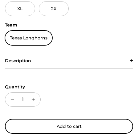
XL
2X
Team
Texas Longhorns
Description
Quantity
Add to cart