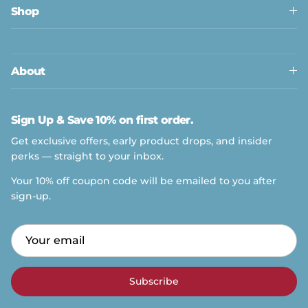
Shop
About
Sign Up & Save 10% on first order.
Get exclusive offers, early product drops, and insider
perks — straight to your inbox.
Your 10% off coupon code will be emailed to you after
sign-up.
Subscribe