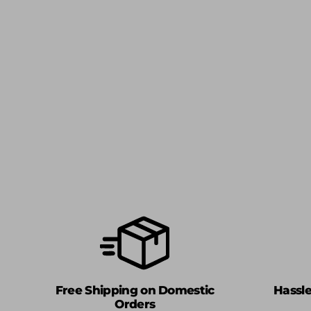
Free Shipping on Domestic
Hassl
Orders