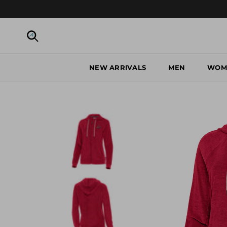
Skip to content
Search
NEW ARRIVALS
MEN
WOM
Skip to product information