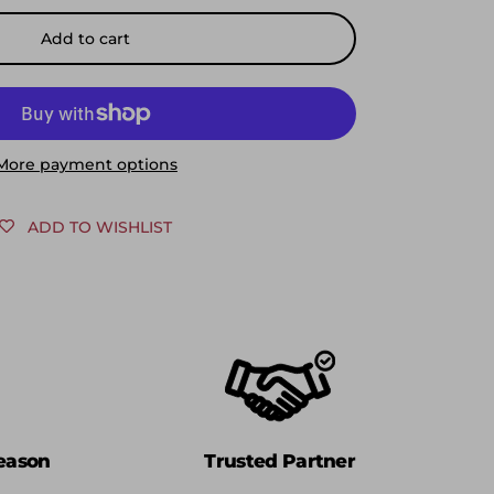
Add to cart
More payment options
ADD TO WISHLIST
eason
Trusted Partner