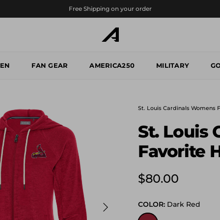
Free Shipping on your order
EN
FAN GEAR
AMERICA250
MILITARY
GO
St. Louis Cardinals Womens 
St. Louis
Favorite 
Regular price
$80.00
Next
COLOR:
Dark Red
Dark Red