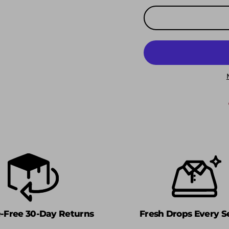
e-Free 30-Day Returns
Fresh Drops Every S