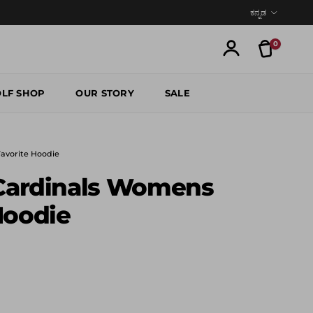
Language
ಕನ್ನಡ
0
Translatio
Account
LF SHOP
OUR STORY
SALE
Favorite Hoodie
 Cardinals Womens
Hoodie