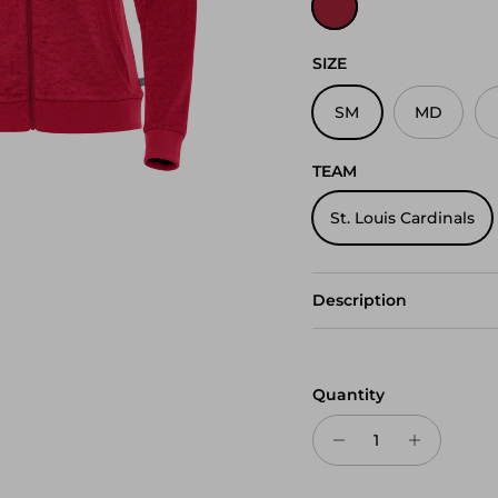
SIZE
SM
MD
TEAM
St. Louis Cardinals
Description
Quantity