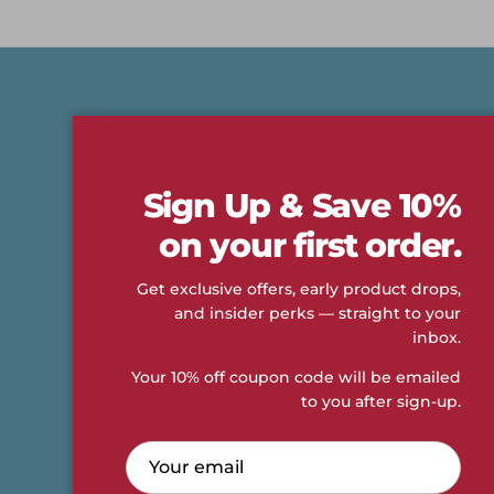
Shop
About
New Arrivals
Our Story
Sign Up & Save 10%
Fan Gear
Accessibility
on your first order.
Men
Contact Us
Get exclusive offers, early product drops,
Women
Career Opportunities
and insider perks — straight to your
Sale
Returns & Exchanges
inbox.
Size Guide
Privacy Policy
Your 10% off coupon code will be emailed
Terms Of Use
to you after sign-up.
Compliance