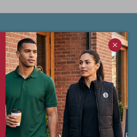
Sign Up & Save 10% on first order.
Get exclusive offers, early product drops,
Close
and insider perks — straight to your inbox.
Your 10% off coupon code will be emailed
to you after sign-up.
Subscribe