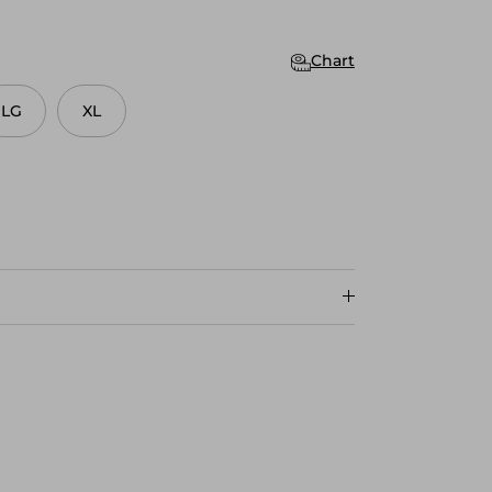
Chart
LG
XL