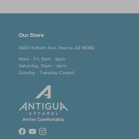
Our Store
16651 N 84th Ave, Peoria, AZ 85382
Wed - Fri, 9am - 5pm
Saturday, 10am - 4pm
Sunday - Tuesday Closed
Facebook
YouTube
Instagram