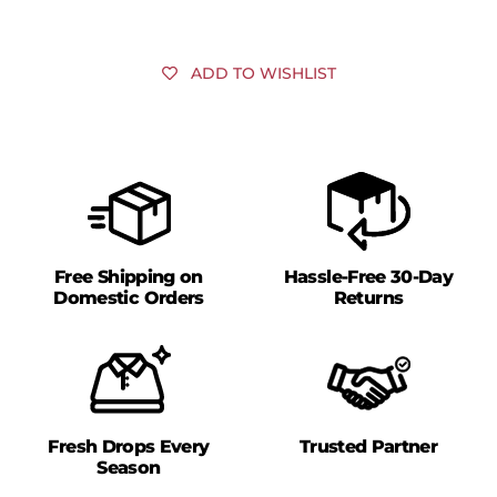
ADD TO WISHLIST
Free Shipping on
Hassle-Free 30-Day
Domestic Orders
Returns
Fresh Drops Every
Trusted Partner
Season