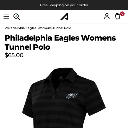
Skip to content
Free Shipping on your order
0
Tran
Account
Philadelphia Eagles Womens Tunnel Polo
Skip to product information
Philadelphia Eagles Womens
Tunnel Polo
Regular price
$65.00