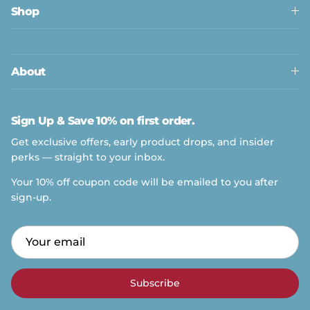
Shop
About
Sign Up & Save 10% on first order.
Get exclusive offers, early product drops, and insider
perks — straight to your inbox.
Your 10% off coupon code will be emailed to you after
sign-up.
Subscribe