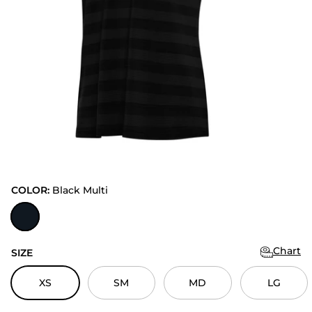
COLOR:
Black Multi
Black Multi
Chart
SIZE
XS
SM
MD
LG