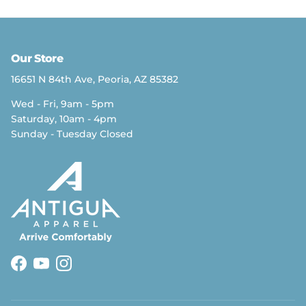
Our Store
16651 N 84th Ave, Peoria, AZ 85382
Wed - Fri, 9am - 5pm
Saturday, 10am - 4pm
Sunday - Tuesday Closed
Facebook
YouTube
Instagram