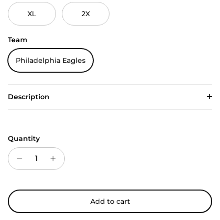
XL
2X
Team
Philadelphia Eagles
Description
Quantity
Add to cart