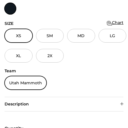
Black Heather
Chart
SIZE
XS
SM
MD
LG
XL
2X
Team
Utah Mammoth
Description