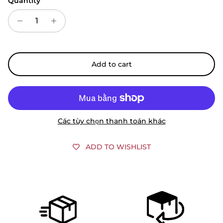
Quantity
Add to cart
Các tùy chọn thanh toán khác
ADD TO WISHLIST