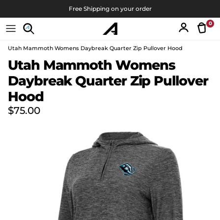
Skip to content
Free Shipping on your order
0
Tran
Account
Utah Mammoth Womens Daybreak Quarter Zip Pullover Hood
Skip to product information
Utah Mammoth Womens
Daybreak Quarter Zip Pullover
Hood
Regular price
$75.00