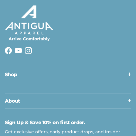
Facebook
YouTube
Instagram
Shop
About
Sign Up & Save 10% on first order.
Get exclusive offers, early product drops, and insider