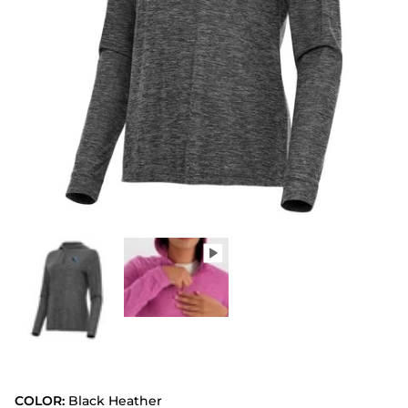
COLOR:
Black Heather