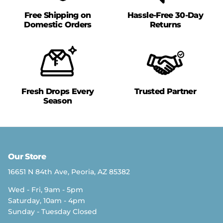
Free Shipping on
Hassle-Free 30-Day
Domestic Orders
Returns
Fresh Drops Every
Trusted Partner
Season
Our Store
16651 N 84th Ave, Peoria, AZ 85382
Wed - Fri, 9am - 5pm
Saturday, 10am - 4pm
Sunday - Tuesday Closed