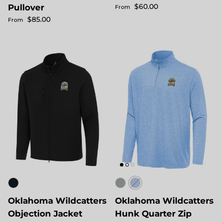
Regular price
$60.00
Pullover
From
Regular price
$85.00
From
Oklahoma Wildcatters
Oklahoma Wildcatters
Objection Jacket
Hunk Quarter Zip