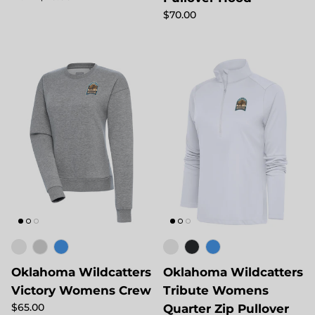
Regular price
$70.00
Oklahoma Wildcatters
Oklahoma Wildcatters
Victory Womens Crew
Tribute Womens
Regular price
$65.00
Quarter Zip Pullover