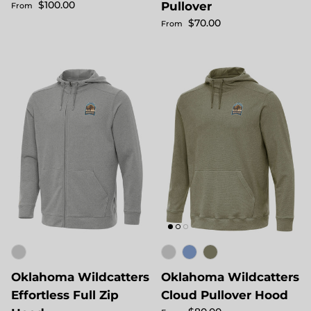
Regular price
$100.00
Pullover
From
Regular price
$70.00
From
Oklahoma Wildcatters
Oklahoma Wildcatters
Effortless Full Zip
Cloud Pullover Hood