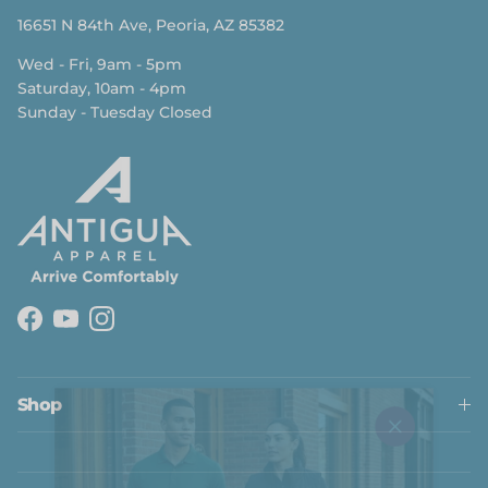
16651 N 84th Ave, Peoria, AZ 85382
Wed - Fri, 9am - 5pm
Saturday, 10am - 4pm
Sunday - Tuesday Closed
Facebook
YouTube
Instagram
Close
Shop