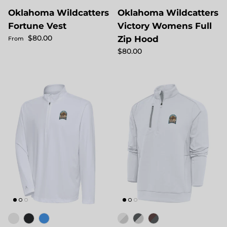
Oklahoma Wildcatters
Oklahoma Wildcatters
Fortune Vest
Victory Womens Full
Regular price
$80.00
Zip Hood
From
Regular price
$80.00