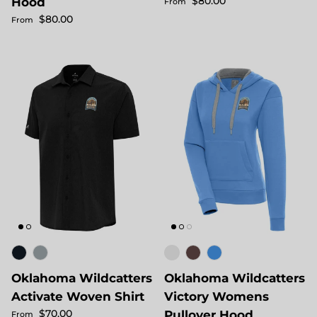
Regular price
$80.00
Hood
From
Regular price
$80.00
From
Oklahoma Wildcatters
Oklahoma Wildcatters
Activate Woven Shirt
Victory Womens
Regular price
$70.00
Pullover Hood
From