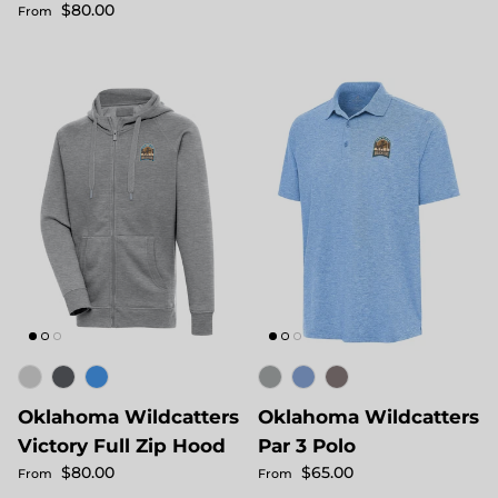
Regular price
$80.00
From
Oklahoma Wildcatters
Oklahoma Wildcatters
Victory Full Zip Hood
Par 3 Polo
Regular price
Regular price
$80.00
$65.00
From
From