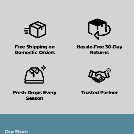
Free Shipping on
Hassle-Free 30-Day
Domestic Orders
Returns
Fresh Drops Every
Trusted Partner
Season
Our Store