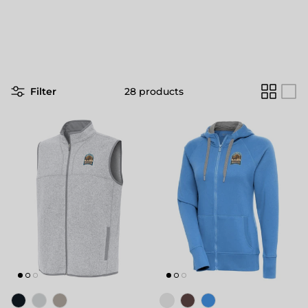
Filter
28 products