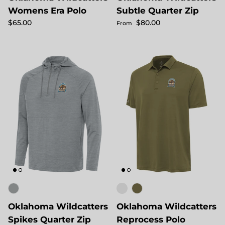
Womens Era Polo
Subtle Quarter Zip
Regular price
Regular price
$65.00
$80.00
From
Oklahoma Wildcatters
Oklahoma Wildcatters
Spikes Quarter Zip
Reprocess Polo