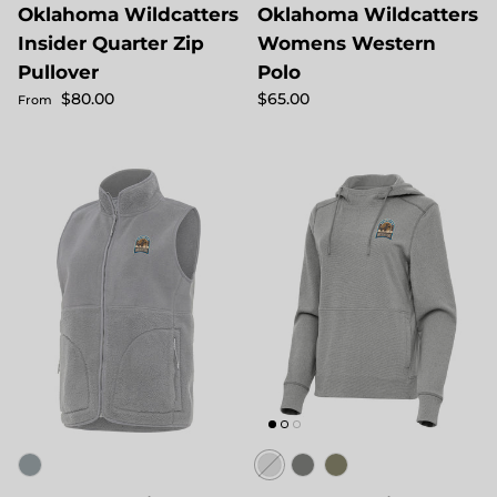
Oklahoma Wildcatters
Oklahoma Wildcatters
Insider Quarter Zip
Womens Western
Pullover
Polo
Regular price
Regular price
$80.00
$65.00
From