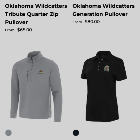
Oklahoma Wildcatters
Oklahoma Wildcatters
Tribute Quarter Zip
Generation Pullover
Regular price
$80.00
Pullover
From
Regular price
$65.00
From