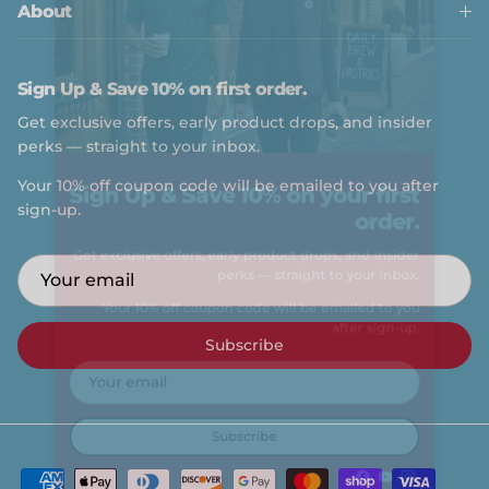
About
Sign Up & Save 10% on first order.
Get exclusive offers, early product drops, and insider
perks — straight to your inbox.
Sign Up & Save 10% on your first
Your 10% off coupon code will be emailed to you after
sign-up.
order.
Get exclusive offers, early product drops, and insider
perks — straight to your inbox.
Your 10% off coupon code will be emailed to you
Subscribe
after sign-up.
Subscribe