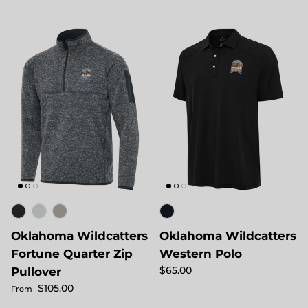
Oklahoma Wildcatters
Oklahoma Wildcatters
Fortune Quarter Zip
Western Polo
Regular price
$65.00
Pullover
Regular price
$105.00
From