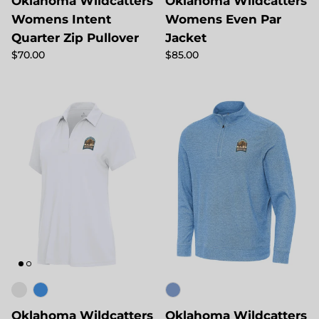
Oklahoma Wildcatters
Oklahoma Wildcatters
Womens Intent
Womens Even Par
Quarter Zip Pullover
Jacket
Regular price
Regular price
$70.00
$85.00
Oklahoma Wildcatters
Oklahoma Wildcatters