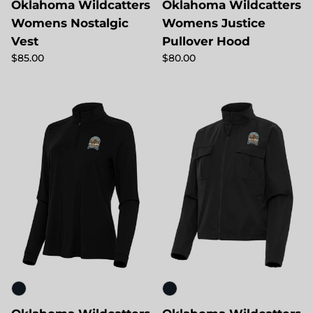
Oklahoma Wildcatters
Oklahoma Wildcatters
Womens Nostalgic
Womens Justice
Vest
Pullover Hood
Regular price
Regular price
$85.00
$80.00