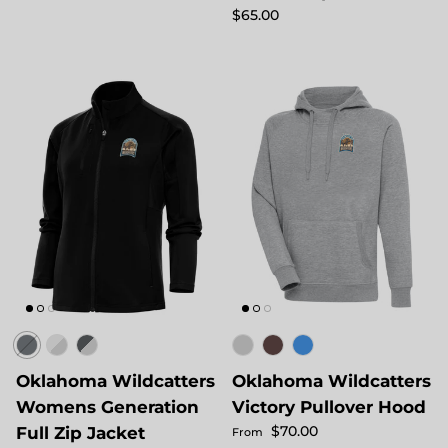
Regular price
$65.00
Oklahoma Wildcatters
Oklahoma Wildcatters
Womens Generation
Victory Pullover Hood
Regular price
$70.00
Full Zip Jacket
From