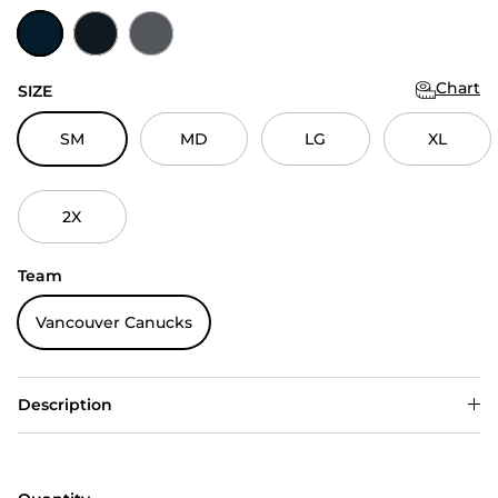
Navy
Black
Charcoal
Chart
SIZE
SM
MD
LG
XL
2X
Team
Vancouver Canucks
Description