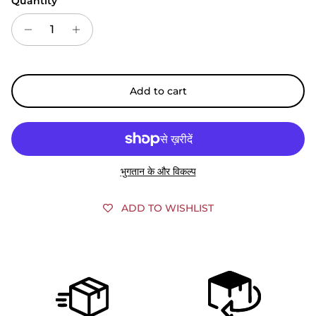
Quantity
Add to cart
भुगतान के और विकल्प
ADD TO WISHLIST