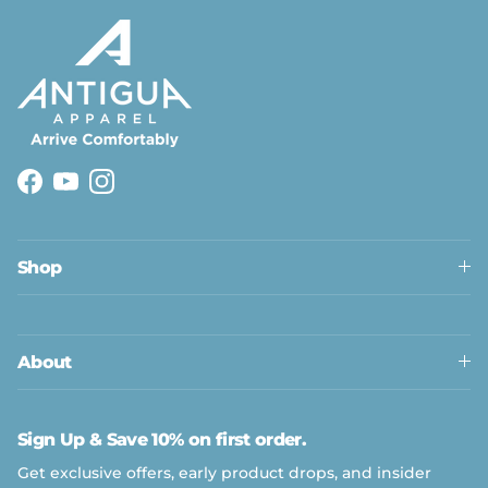
Facebook
YouTube
Instagram
Shop
About
Sign Up & Save 10% on first order.
Get exclusive offers, early product drops, and insider