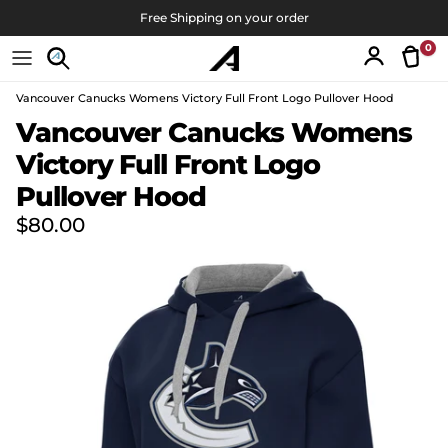
Skip to content
Free Shipping on your order
0
Tran
Account
Vancouver Canucks Womens Victory Full Front Logo Pullover Hood
Skip to product information
Vancouver Canucks Womens
Victory Full Front Logo
Pullover Hood
Regular price
$80.00