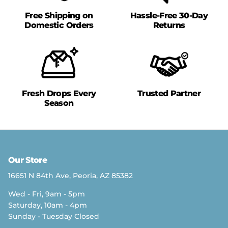
Free Shipping on
Hassle-Free 30-Day
Domestic Orders
Returns
Fresh Drops Every
Trusted Partner
Season
Our Store
16651 N 84th Ave, Peoria, AZ 85382
Wed - Fri, 9am - 5pm
Saturday, 10am - 4pm
Sunday - Tuesday Closed