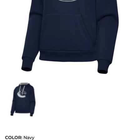
COLOR:
Navy