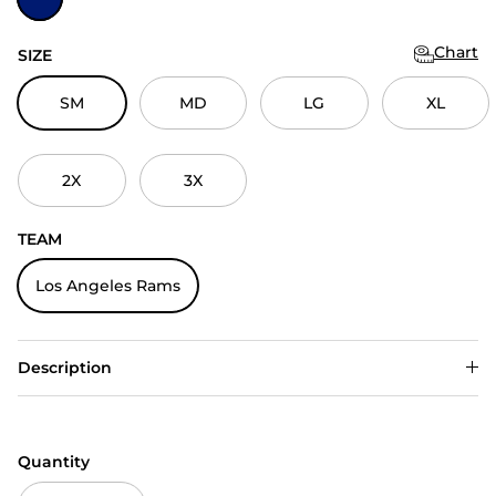
Chart
SIZE
SM
MD
LG
XL
2X
3X
TEAM
Los Angeles Rams
Description
Quantity