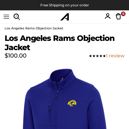
Skip to content
Free Shipping on your order
0
Tran
Account
Los Angeles Rams Objection Jacket
Skip to product information
Los Angeles Rams Objection
Jacket
Regular price
$100.00
1 review