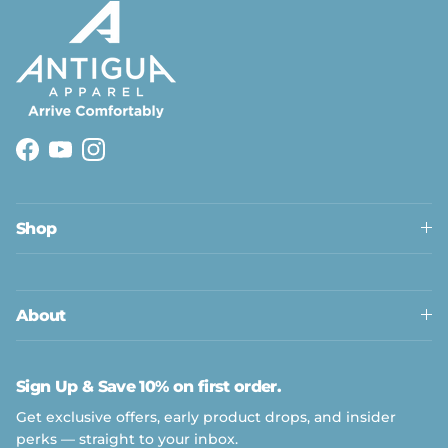
Facebook
YouTube
Instagram
Shop
About
Sign Up & Save 10% on first order.
Get exclusive offers, early product drops, and insider
perks — straight to your inbox.