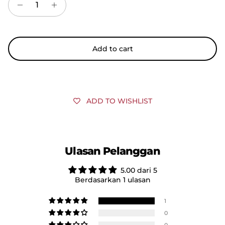
Add to cart
ADD TO WISHLIST
Ulasan Pelanggan
5.00 dari 5
Berdasarkan 1 ulasan
1
0
0