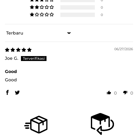
0
0
Sort by
06/27/2026
Joe G.
Good
Good
0
0