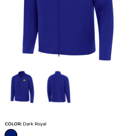
COLOR:
Dark Royal
Dark Royal