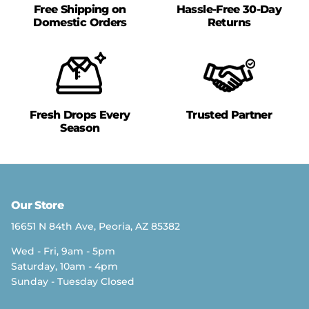
Free Shipping on
Hassle-Free 30-Day
Domestic Orders
Returns
Fresh Drops Every
Trusted Partner
Season
Our Store
16651 N 84th Ave, Peoria, AZ 85382
Wed - Fri, 9am - 5pm
Saturday, 10am - 4pm
Sunday - Tuesday Closed