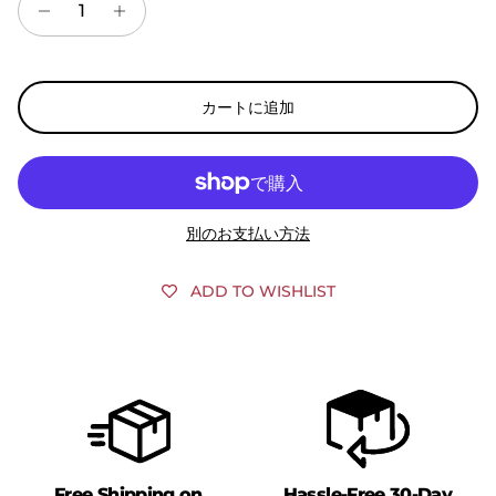
カートに追加
別のお支払い方法
ADD TO WISHLIST
Free Shipping on
Hassle-Free 30-Day