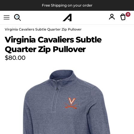
コンテンツへスキップ
Free Shipping on your order
0
Tran
アカウン
Virginia Cavaliers Subtle Quarter Zip Pullover
商品情報にスキップ
Virginia Cavaliers Subtle
Quarter Zip Pullover
定価
$80.00