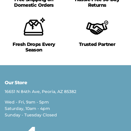
Domestic Orders
Returns
Fresh Drops Every
Trusted Partner
Season
Our Store
16651 N 84th Ave, Peoria, AZ 85382
Wed - Fri, 9am - 5pm
Saturday, 10am - 4pm
Sunday - Tuesday Closed