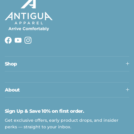
Facebook
YouTube
Instagram
Shop
About
Sign Up & Save 10% on first order.
Get exclusive offers, early product drops, and insider
perks — straight to your inbox.