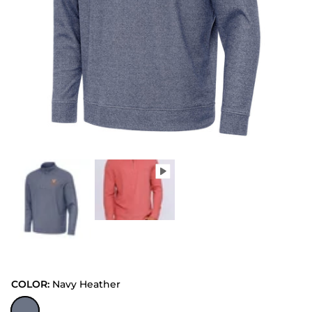
COLOR:
Navy Heather
Navy Heather