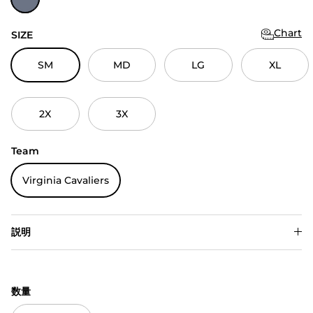
Chart
SIZE
SM
MD
LG
XL
2X
3X
Team
Virginia Cavaliers
説明
数量