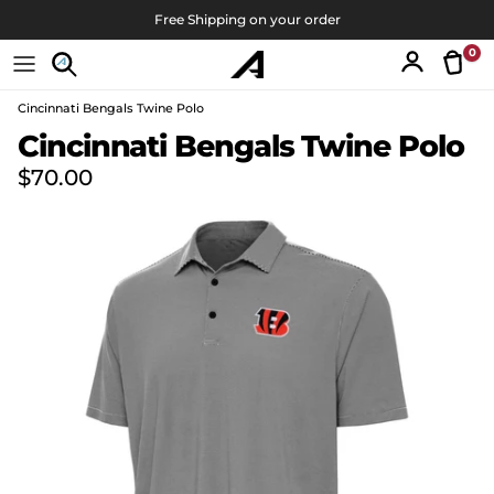
Skip to content
Free Shipping on your order
0
Tran
Account
Cincinnati Bengals Twine Polo
Skip to product information
Cincinnati Bengals Twine Polo
Regular price
$70.00