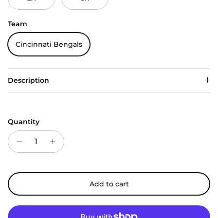
Team
Cincinnati Bengals
Description
Quantity
Add to cart