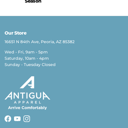
Season
Our Store
16651 N 84th Ave, Peoria, AZ 85382
Wed - Fri, 9am - 5pm
Saturday, 10am - 4pm
Sunday - Tuesday Closed
Facebook
YouTube
Instagram