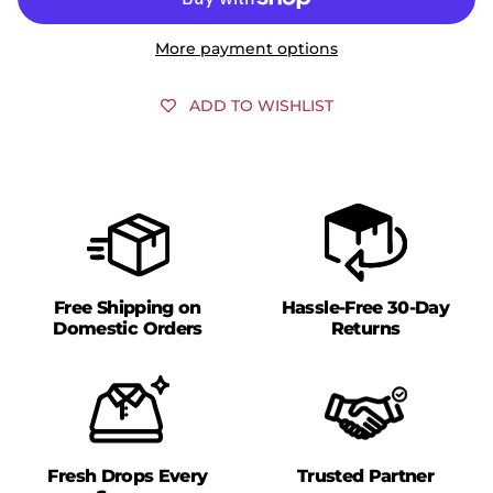
More payment options
ADD TO WISHLIST
Free Shipping on
Hassle-Free 30-Day
Domestic Orders
Returns
Fresh Drops Every
Trusted Partner