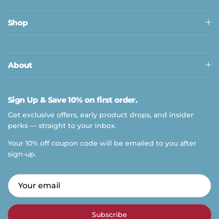
Shop
About
Sign Up & Save 10% on first order.
Get exclusive offers, early product drops, and insider
perks — straight to your inbox.
Your 10% off coupon code will be emailed to you after
sign-up.
Subscribe