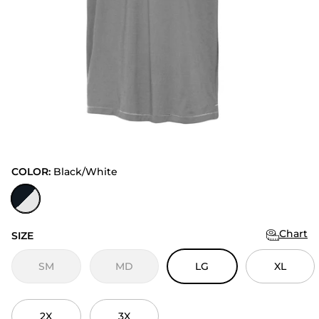
COLOR:
Black/White
Black/White
Chart
SIZE
SM
MD
LG
XL
2X
3X