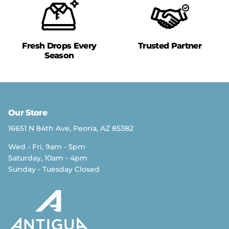
Fresh Drops Every
Trusted Partner
Season
Our Store
16651 N 84th Ave, Peoria, AZ 85382
Wed - Fri, 9am - 5pm
Saturday, 10am - 4pm
Sunday - Tuesday Closed