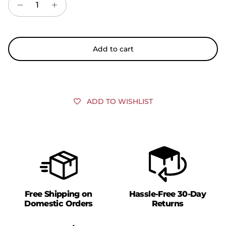
Add to cart
ADD TO WISHLIST
Free Shipping on
Hassle-Free 30-Day
Domestic Orders
Returns