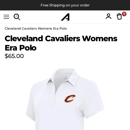
Skip to content
Free Shipping on your order
0
Tran
Account
Cleveland Cavaliers Womens Era Polo
Skip to product information
Cleveland Cavaliers Womens
Era Polo
Regular price
$65.00