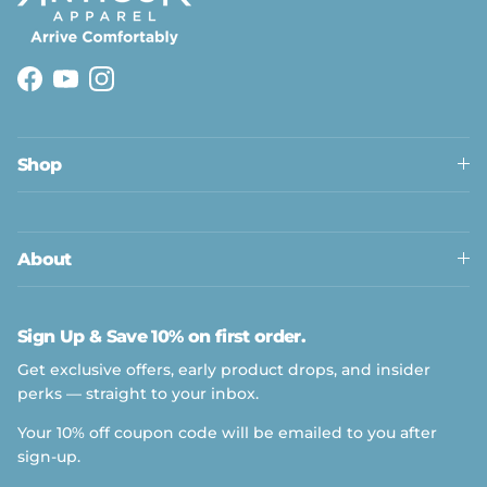
Facebook
YouTube
Instagram
Shop
About
Sign Up & Save 10% on first order.
Get exclusive offers, early product drops, and insider
perks — straight to your inbox.
Your 10% off coupon code will be emailed to you after
sign-up.