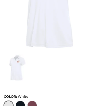
COLOR:
White
White
Black
Cabernet