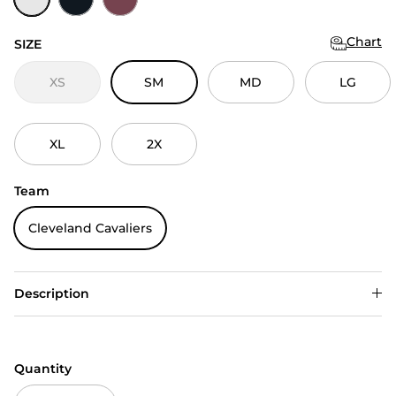
Chart
SIZE
XS
SM
MD
LG
XL
2X
Team
Cleveland Cavaliers
Description
Quantity