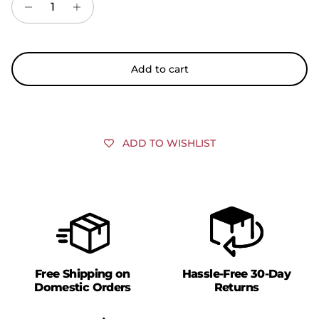
Add to cart
ADD TO WISHLIST
Free Shipping on
Hassle-Free 30-Day
Domestic Orders
Returns