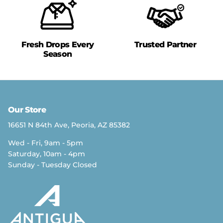
Fresh Drops Every
Trusted Partner
Season
Our Store
16651 N 84th Ave, Peoria, AZ 85382
Wed - Fri, 9am - 5pm
Saturday, 10am - 4pm
Sunday - Tuesday Closed