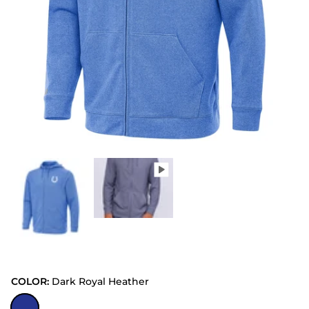
COLOR:
Dark Royal Heather
Dark Royal Heather