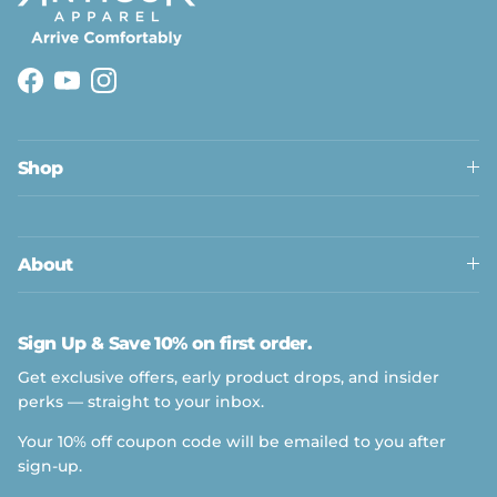
Facebook
YouTube
Instagram
Shop
About
Sign Up & Save 10% on first order.
Get exclusive offers, early product drops, and insider
perks — straight to your inbox.
Your 10% off coupon code will be emailed to you after
sign-up.