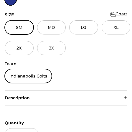
Chart
SIZE
SM
MD
LG
XL
2X
3X
Team
Indianapolis Colts
Description
Quantity