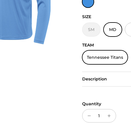
SIZE
SM
MD
TEAM
Tennessee Titans
Description
Quantity