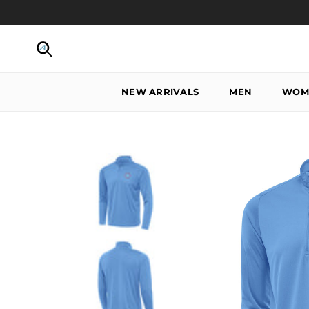
Skip to content
Search
NEW ARRIVALS
MEN
WOM
Skip to product information