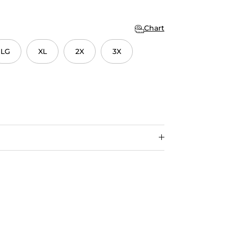
Chart
LG
XL
2X
3X