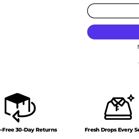
e-Free 30-Day Returns
Fresh Drops Every S