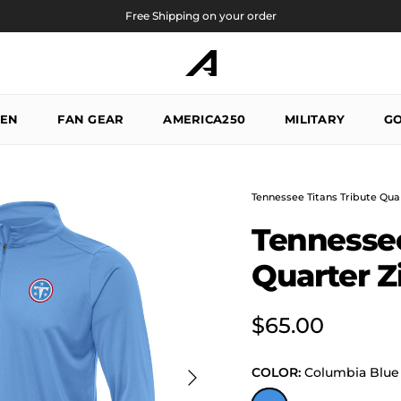
Free Shipping on your order
EN
FAN GEAR
AMERICA250
MILITARY
GO
Tennessee Titans Tribute Quar
Tennessee
Quarter Z
Regular price
$65.00
Next
COLOR:
Columbia Blue
Columbia Blue