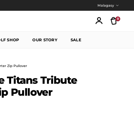
Language
Malagasy
0
Translatio
Account
LF SHOP
OUR STORY
SALE
ter Zip Pullover
 Titans Tribute
ip Pullover