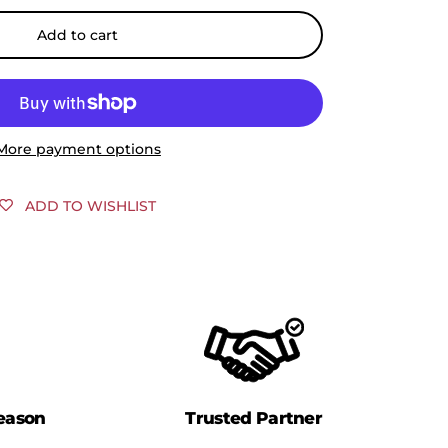
Add to cart
More payment options
ADD TO WISHLIST
eason
Trusted Partner