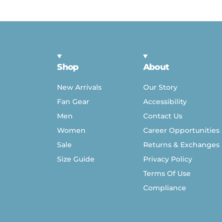
Shop
About
New Arrivals
Our Story
Fan Gear
Accessibility
Men
Contact Us
Women
Career Opportunities
Sale
Returns & Exchanges
Size Guide
Privacy Policy
Terms Of Use
Compliance