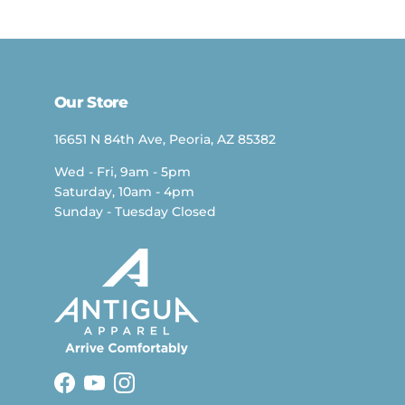
Our Store
16651 N 84th Ave, Peoria, AZ 85382
Wed - Fri, 9am - 5pm
Saturday, 10am - 4pm
Sunday - Tuesday Closed
Facebook
YouTube
Instagram