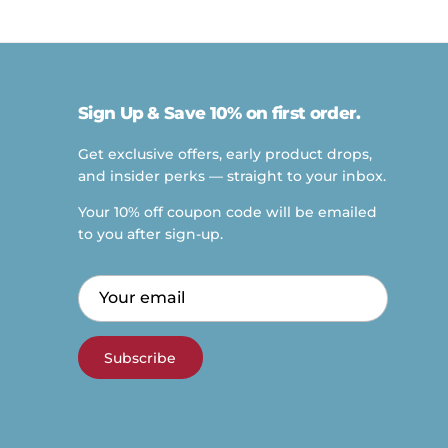
Sign Up & Save 10% on first order.
Get exclusive offers, early product drops,
and insider perks — straight to your inbox.
Your 10% off coupon code will be emailed
to you after sign-up.
Subscribe