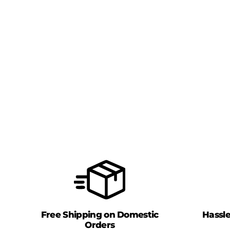
Free Shipping on Domestic
Hassl
Orders