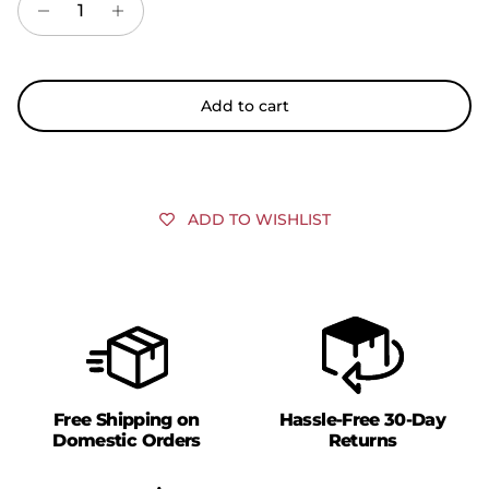
Add to cart
ADD TO WISHLIST
Free Shipping on
Hassle-Free 30-Day
Domestic Orders
Returns