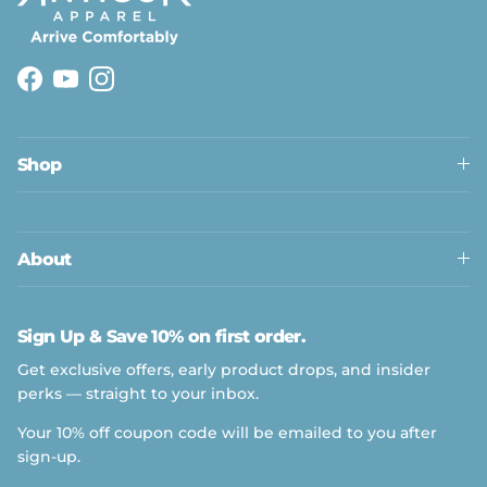
Facebook
YouTube
Instagram
Shop
About
Sign Up & Save 10% on first order.
Get exclusive offers, early product drops, and insider
perks — straight to your inbox.
Your 10% off coupon code will be emailed to you after
sign-up.