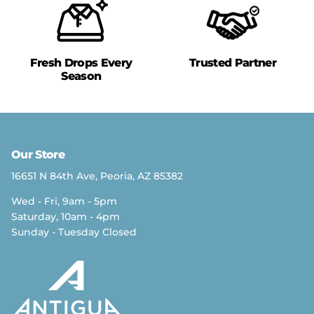
Fresh Drops Every
Trusted Partner
Season
Our Store
16651 N 84th Ave, Peoria, AZ 85382
Wed - Fri, 9am - 5pm
Saturday, 10am - 4pm
Sunday - Tuesday Closed