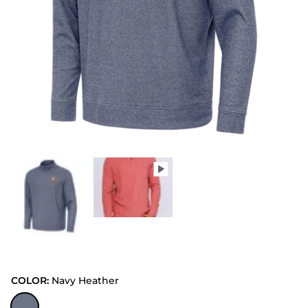
COLOR:
Navy Heather
Navy Heather