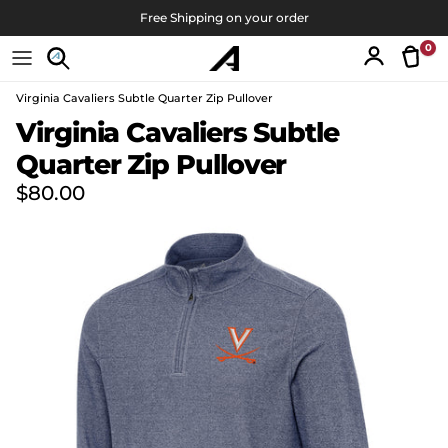
Skip to content
Free Shipping on your order
0
Tran
Account
Virginia Cavaliers Subtle Quarter Zip Pullover
Skip to product information
Virginia Cavaliers Subtle
Quarter Zip Pullover
Regular price
$80.00