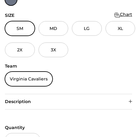
Chart
SIZE
SM
MD
LG
XL
2X
3X
Team
Virginia Cavaliers
Description
Quantity