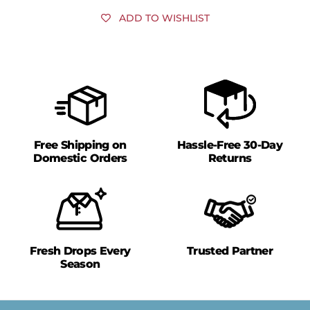
ADD TO WISHLIST
Free Shipping on
Hassle-Free 30-Day
Domestic Orders
Returns
Fresh Drops Every
Trusted Partner
Season