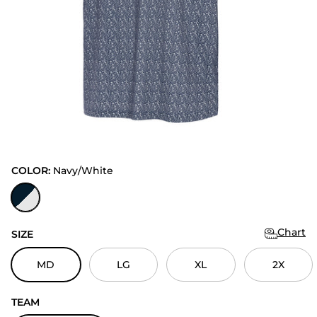
COLOR:
Navy/White
Navy/White
Chart
SIZE
MD
LG
XL
2X
TEAM