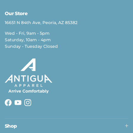
Our Store
16651 N 84th Ave, Peoria, AZ 85382
Wed - Fri, 9am - 5pm
Saturday, 10am - 4pm
Sunday - Tuesday Closed
Facebook
YouTube
Instagram
Shop