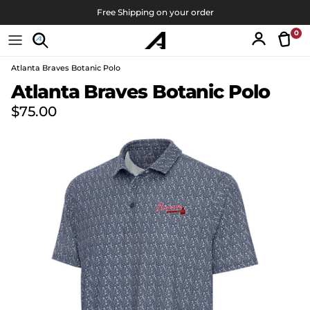
Skip to content
Free Shipping on your order
0
Tran
Account
Atlanta Braves Botanic Polo
Skip to product information
Atlanta Braves Botanic Polo
Regular price
$75.00