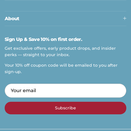
About
Sign Up & Save 10% on first order.
Get exclusive offers, early product drops, and insider
perks — straight to your inbox.
Your 10% off coupon code will be emailed to you after
sign-up.
Get exclusive offers, early product drops, and insider
perks — straight to your inbox.
Your 10% off coupon code will be emailed to you
after sign-up.
Subscribe
Subscribe