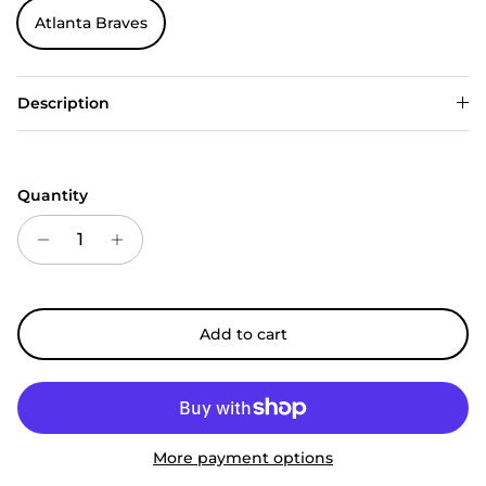
Atlanta Braves
Description
Quantity
Add to cart
More payment options