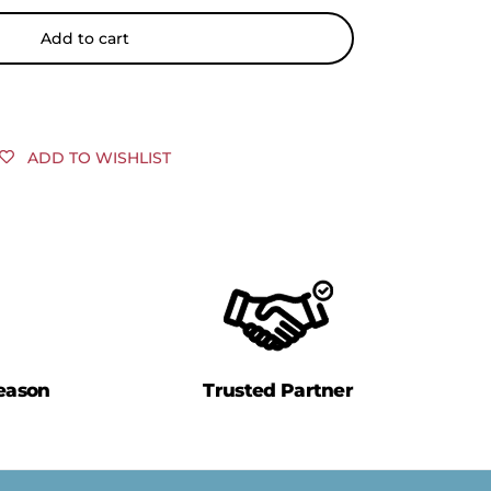
Add to cart
ADD TO WISHLIST
eason
Trusted Partner