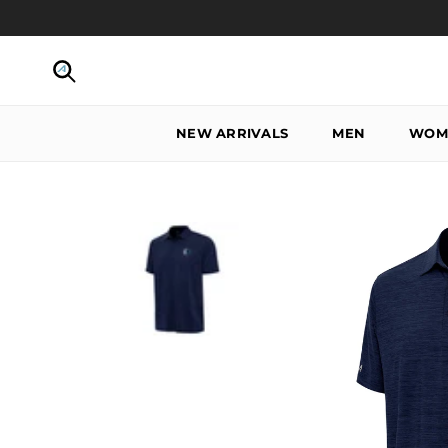
Skip to content
Search
NEW ARRIVALS
MEN
WOM
Skip to product information