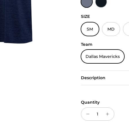
SIZE
SM
MD
Team
Dallas Mavericks
Description
Quantity