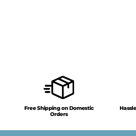
Free Shipping on Domestic
Hassl
Orders