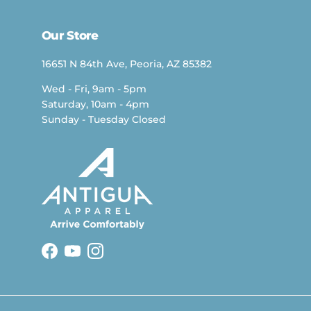
Our Store
16651 N 84th Ave, Peoria, AZ 85382
Wed - Fri, 9am - 5pm
Saturday, 10am - 4pm
Sunday - Tuesday Closed
Facebook
YouTube
Instagram