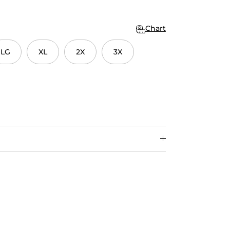
Chart
LG
XL
2X
3X