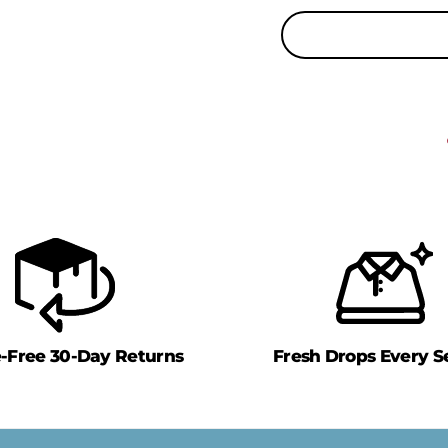
e-Free 30-Day Returns
Fresh Drops Every S