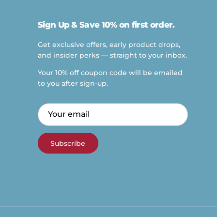
Sign Up & Save 10% on first order.
Get exclusive offers, early product drops,
and insider perks — straight to your inbox.
Your 10% off coupon code will be emailed
to you after sign-up.
Subscribe