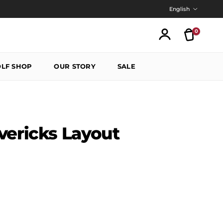
Language
English
0
Translatio
Account
LF SHOP
OUR STORY
SALE
vericks Layout