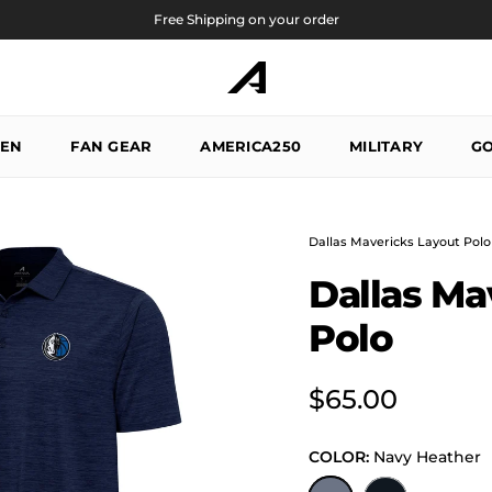
Free Shipping on your order
EN
FAN GEAR
AMERICA250
MILITARY
GO
Dallas Mavericks Layout Polo
Dallas Ma
Polo
Regular price
$65.00
COLOR:
Navy Heather
Navy Heather
Black Heather