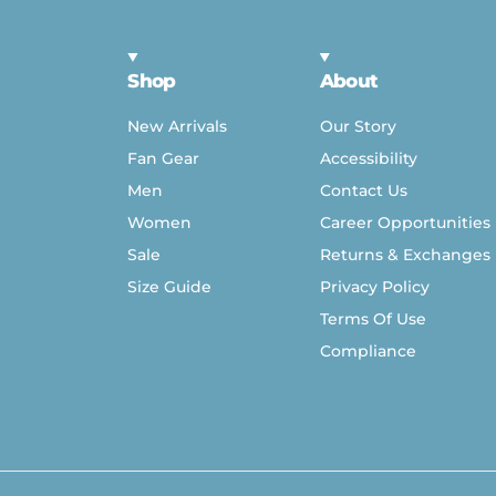
Shop
About
New Arrivals
Our Story
Fan Gear
Accessibility
Men
Contact Us
Women
Career Opportunities
Sale
Returns & Exchanges
Size Guide
Privacy Policy
Terms Of Use
Compliance