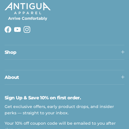
Facebook
YouTube
Instagram
Shop
About
Sign Up & Save 10% on first order.
Get exclusive offers, early product drops, and insider
perks — straight to your inbox.
Your 10% off coupon code will be emailed to you after