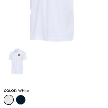
COLOR:
White
White
Navy