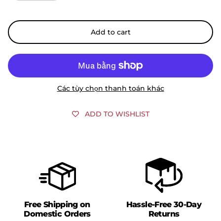
Add to cart
Các tùy chọn thanh toán khác
ADD TO WISHLIST
Free Shipping on
Hassle-Free 30-Day
Domestic Orders
Returns