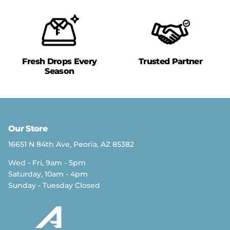
Fresh Drops Every
Trusted Partner
Season
Our Store
16651 N 84th Ave, Peoria, AZ 85382
Wed - Fri, 9am - 5pm
Saturday, 10am - 4pm
Sunday - Tuesday Closed