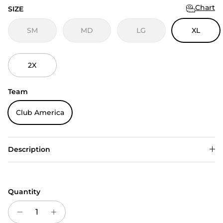
Chart
SIZE
SM
MD
LG
XL
2X
Team
Club America
Description
Quantity