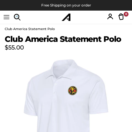
Skip to content
Free Shipping on your order
0
Tran
Account
Club America Statement Polo
Skip to product information
Club America Statement Polo
Regular price
$55.00