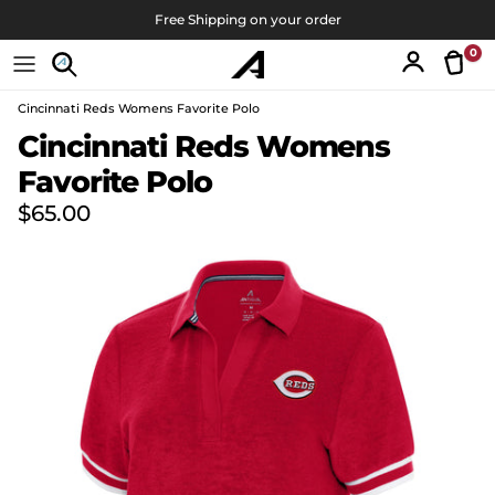
Skip to content
Free Shipping on your order
0
Tran
Account
Cincinnati Reds Womens Favorite Polo
Skip to product information
Cincinnati Reds Womens
Favorite Polo
Regular price
$65.00