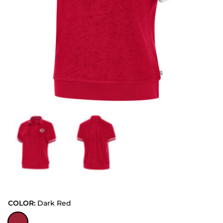
COLOR:
Dark Red
Dark Red