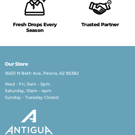
Fresh Drops Every
Trusted Partner
Season
Our Store
16651 N 84th Ave, Peoria, AZ 85382
Wed - Fri, 9am - 5pm
Saturday, 10am - 4pm
Sunday - Tuesday Closed