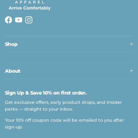
Facebook
YouTube
Instagram
Shop
About
Sign Up & Save 10% on first order.
Get exclusive offers, early product drops, and insider
perks — straight to your inbox.
Your 10% off coupon code will be emailed to you after
sign-up.