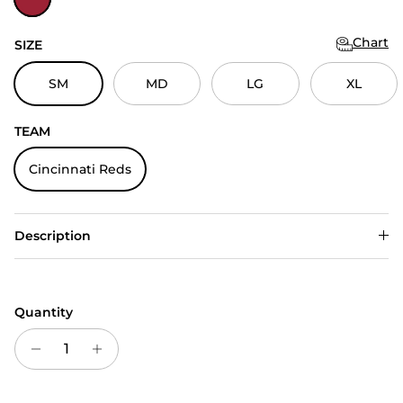
Chart
SIZE
SM
MD
LG
XL
TEAM
Cincinnati Reds
Description
Quantity