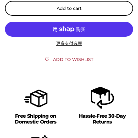
Add to cart
更多支付选项
ADD TO WISHLIST
Free Shipping on
Hassle-Free 30-Day
Domestic Orders
Returns