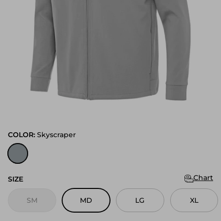
COLOR:
Skyscraper
Skyscraper
Chart
SIZE
SM
MD
LG
XL