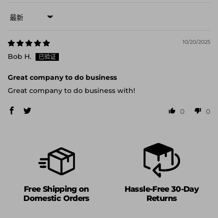
Sort by
10/20/2025
Bob H.
Great company to do business
Great company to do business with!
0
0
Free Shipping on
Hassle-Free 30-Day
Domestic Orders
Returns