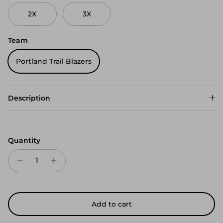
2X
3X
Team
Portland Trail Blazers
Description
Quantity
Add to cart