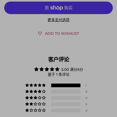
更多支付选项
ADD TO WISHLIST
客户评论
5.00 满分5分
基于 1 条评论
1
0
0
0
0