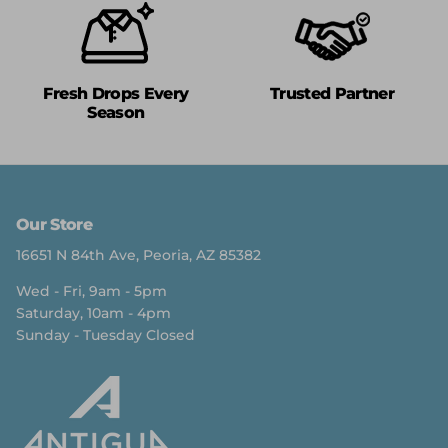
Fresh Drops Every
Trusted Partner
Season
Our Store
16651 N 84th Ave, Peoria, AZ 85382
Wed - Fri, 9am - 5pm
Saturday, 10am - 4pm
Sunday - Tuesday Closed