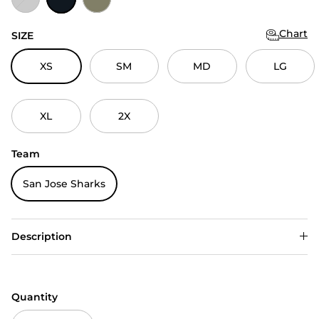
Chart
SIZE
XS
SM
MD
LG
XL
2X
Team
San Jose Sharks
Description
Quantity