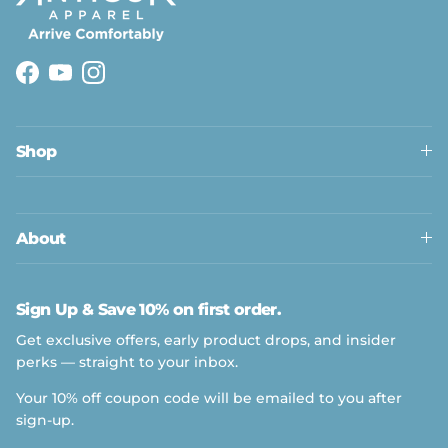
Facebook
YouTube
Instagram
Shop
About
Sign Up & Save 10% on first order.
Get exclusive offers, early product drops, and insider
perks — straight to your inbox.
Your 10% off coupon code will be emailed to you after
sign-up.