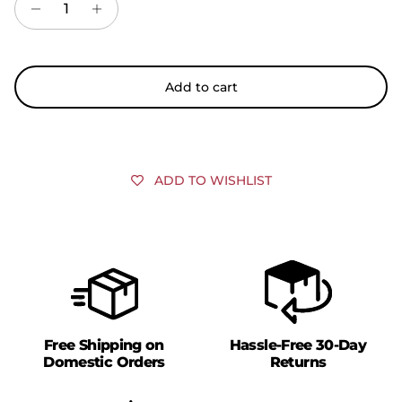
Add to cart
ADD TO WISHLIST
Free Shipping on
Hassle-Free 30-Day
Domestic Orders
Returns