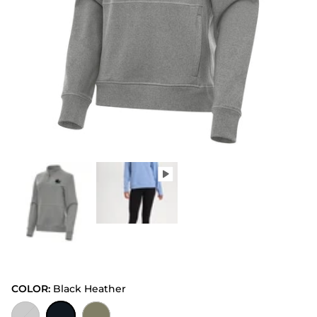
COLOR:
Black Heather
Grey Heather
Black Heather
Burnt Olive Heather