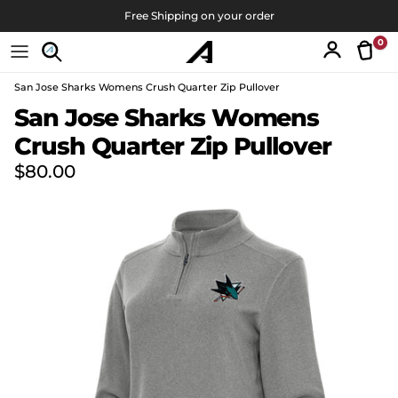
Skip to content
Free Shipping on your order
0
Tran
Account
San Jose Sharks Womens Crush Quarter Zip Pullover
Skip to product information
San Jose Sharks Womens
Crush Quarter Zip Pullover
Regular price
$80.00