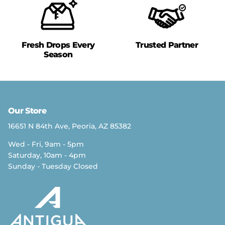
Fresh Drops Every
Trusted Partner
Season
Our Store
16651 N 84th Ave, Peoria, AZ 85382
Wed - Fri, 9am - 5pm
Saturday, 10am - 4pm
Sunday - Tuesday Closed