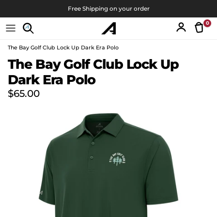
Skip to content
Free Shipping on your order
0
Tran
Account
The Bay Golf Club Lock Up Dark Era Polo
Skip to product information
The Bay Golf Club Lock Up
Dark Era Polo
Regular price
$65.00