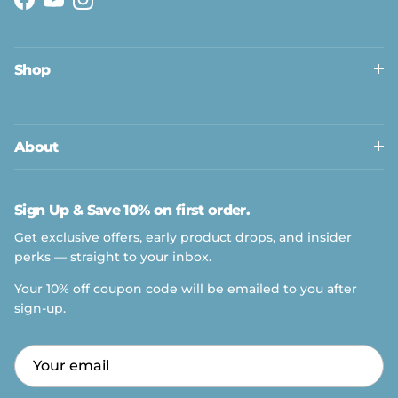
Facebook
YouTube
Instagram
Shop
About
Sign Up & Save 10% on first order.
Get exclusive offers, early product drops, and insider
perks — straight to your inbox.
Your 10% off coupon code will be emailed to you after
sign-up.