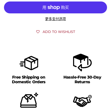
更多支付选项
ADD TO WISHLIST
Free Shipping on
Hassle-Free 30-Day
Domestic Orders
Returns