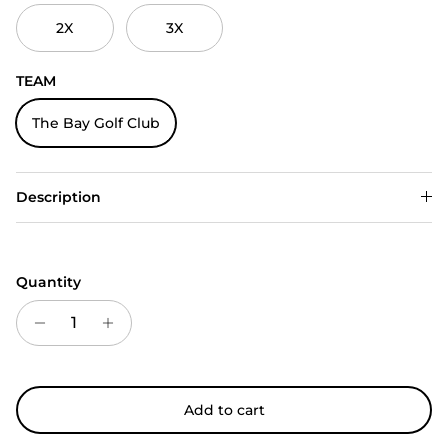
2X
3X
TEAM
The Bay Golf Club
Description
Quantity
Add to cart