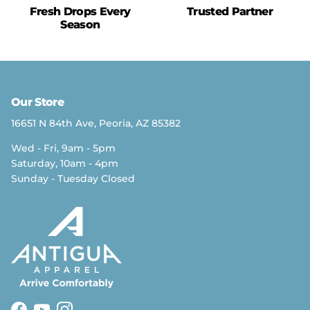
Fresh Drops Every
Trusted Partner
Season
Our Store
16651 N 84th Ave, Peoria, AZ 85382
Wed - Fri, 9am - 5pm
Saturday, 10am - 4pm
Sunday - Tuesday Closed