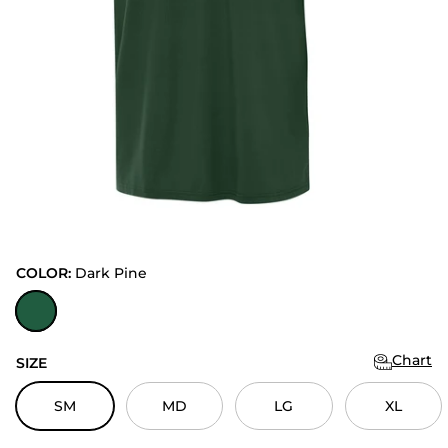
COLOR:
Dark Pine
Dark Pine
Chart
SIZE
SM
MD
LG
XL