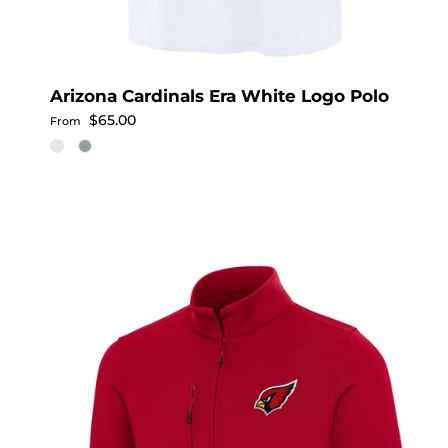
Arizona Cardinals Era White Logo Polo
Regular price
$65.00
From