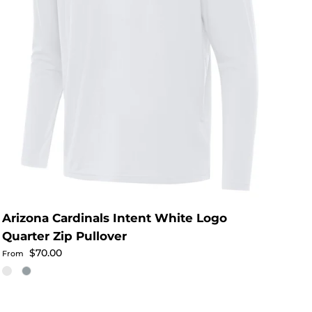
Arizona Cardinals Intent White Logo
Quarter Zip Pullover
Regular price
$70.00
From