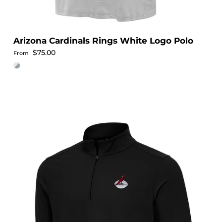
Arizona Cardinals Rings White Logo Polo
Regular price
$75.00
From