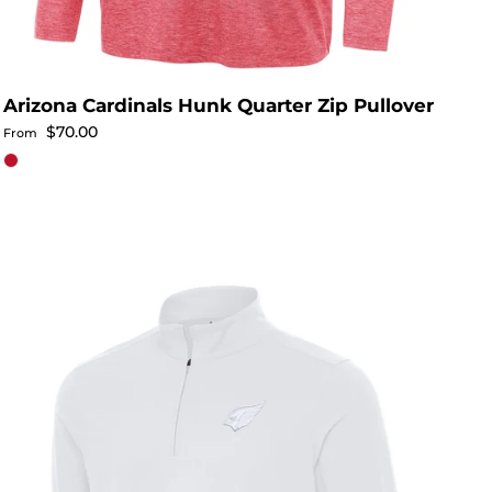
Arizona Cardinals Hunk Quarter Zip Pullover
Regular price
$70.00
From