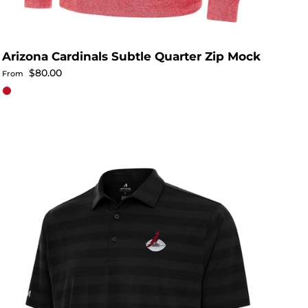
Arizona Cardinals Subtle Quarter Zip Mock
Regular price
$80.00
From