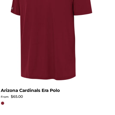
Arizona Cardinals Era Polo
Regular price
$65.00
From