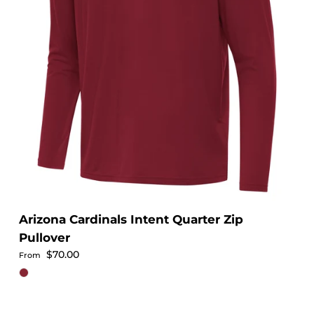
Arizona Cardinals Intent Quarter Zip
Pullover
Regular price
$70.00
From