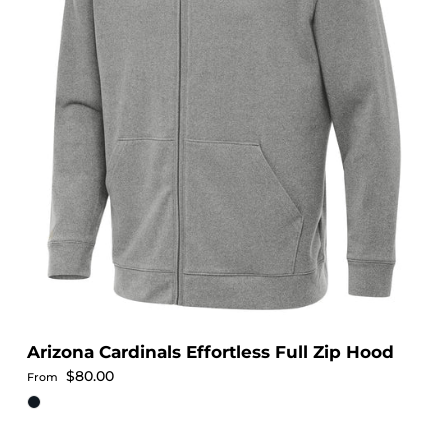
Arizona Cardinals Effortless Full Zip Hood
Regular price
$80.00
From