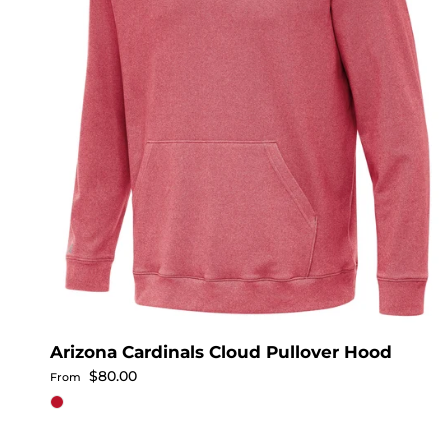
Arizona Cardinals Cloud Pullover Hood
Regular price
$80.00
From