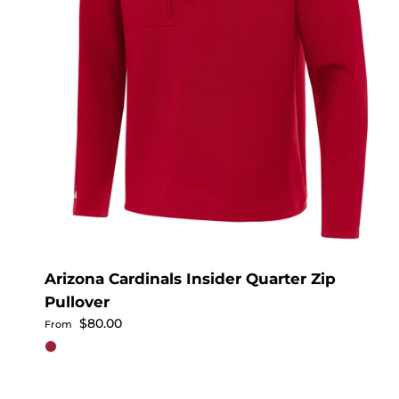
Arizona Cardinals Insider Quarter Zip
Pullover
Regular price
$80.00
From