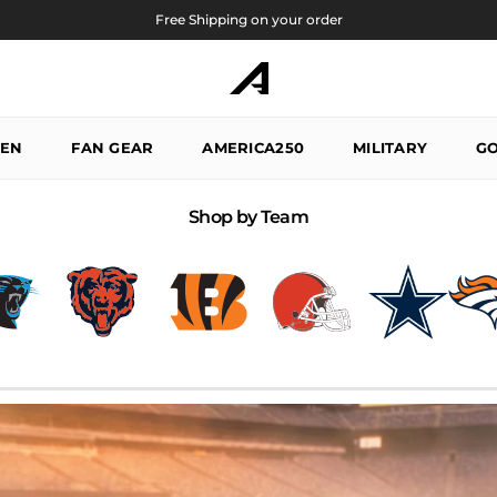
Free Shipping on your order
EN
FAN GEAR
AMERICA250
MILITARY
GO
Shop by Team