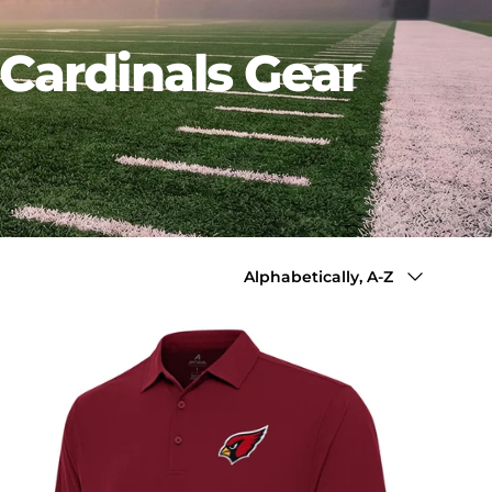
Cardinals Gear
Sort by
Alphabetically, A-Z