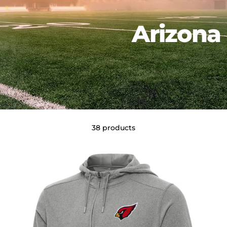
Arizona 
38 products