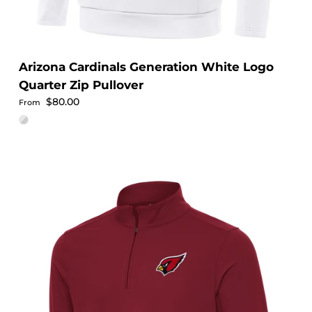
Arizona Cardinals Generation White Logo
Quarter Zip Pullover
Regular price
$80.00
From