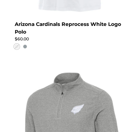
Arizona Cardinals Reprocess White Logo
Polo
Regular price
$60.00