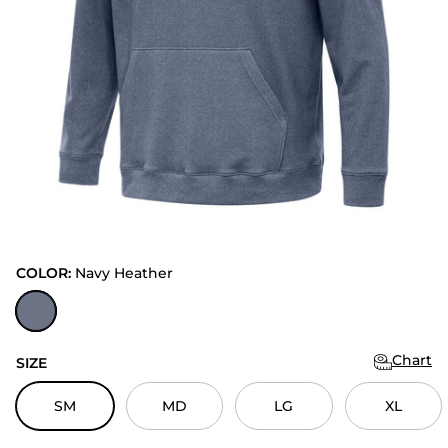
COLOR:
Navy Heather
Navy Heather
Chart
SIZE
SM
MD
LG
XL