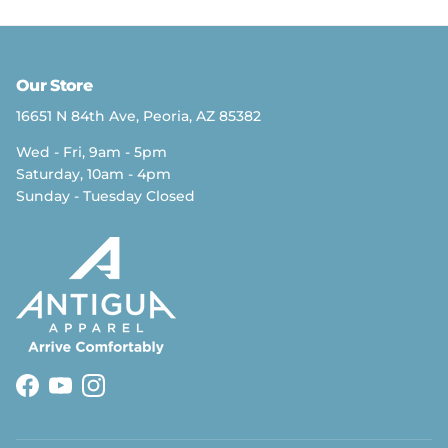
Our Store
16651 N 84th Ave, Peoria, AZ 85382
Wed - Fri, 9am - 5pm
Saturday, 10am - 4pm
Sunday - Tuesday Closed
Facebook
YouTube
Instagram