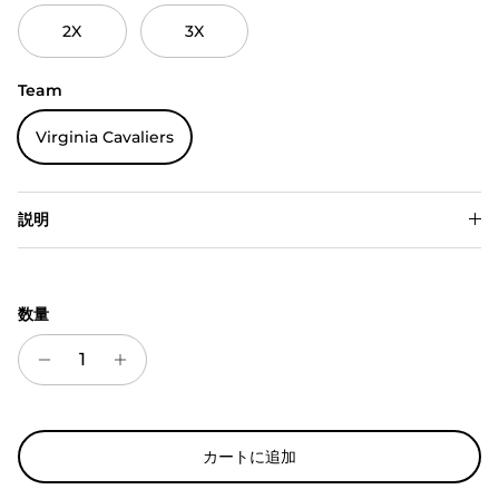
2X
3X
Team
Virginia Cavaliers
説明
数量
カートに追加