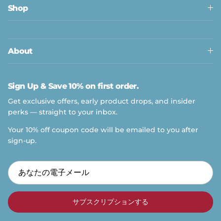
Shop
About
Sign Up & Save 10% on first order.
Get exclusive offers, early product drops, and insider
perks — straight to your inbox.
Your 10% off coupon code will be emailed to you after
sign-up.
サブスクリプションする