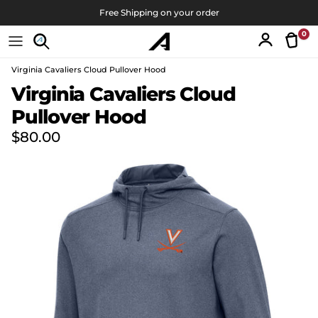
コンテンツへスキップ
Free Shipping on your order
0
Tran
アカウン
Virginia Cavaliers Cloud Pullover Hood
商品情報にスキップ
Virginia Cavaliers Cloud
Pullover Hood
定価
$80.00