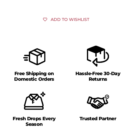
ADD TO WISHLIST
Free Shipping on
Hassle-Free 30-Day
Domestic Orders
Returns
Fresh Drops Every
Trusted Partner
Season