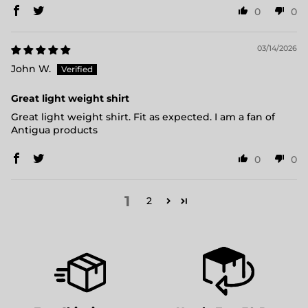
0
0
03/14/2026
John W.
Great light weight shirt
Great light weight shirt. Fit as expected. I am a fan of
Antigua products
0
0
1
2