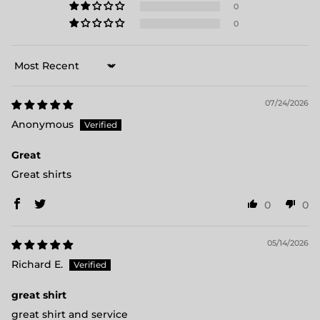
0
0
Sort by
07/24/2026
Anonymous
Great
Great shirts
0
0
05/14/2026
Richard E.
great shirt
great shirt and service