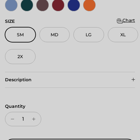
Columbia Blue Heather
Deep Teal Heather
Maroon Heather
Cardinal Red Heather
Dark Royal Heather
Mango Heather
Chart
SIZE
SM
MD
LG
XL
2X
Description
Quantity