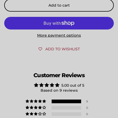
Add to cart
More payment options
ADD TO WISHLIST
Customer Reviews
5.00 out of 5
Based on 9 reviews
9
0
0