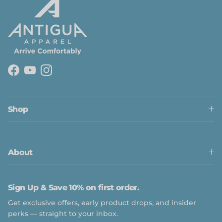
Facebook
YouTube
Instagram
Close
Shop
About
Sign Up & Save 10% on first order.
Get exclusive offers, early product drops, and insider
perks — straight to your inbox.