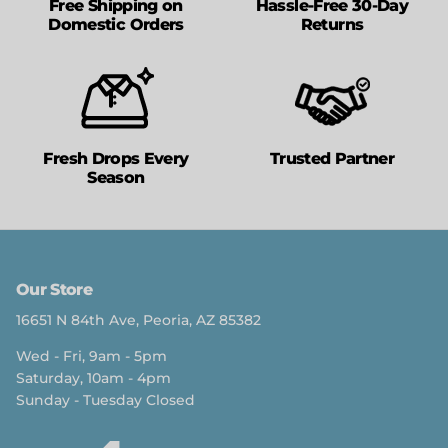
Free Shipping on
Hassle-Free 30-Day
Domestic Orders
Returns
Fresh Drops Every
Trusted Partner
Season
Our Store
16651 N 84th Ave, Peoria, AZ 85382
Wed - Fri, 9am - 5pm
Saturday, 10am - 4pm
Sunday - Tuesday Closed