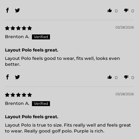
0
0
03/28/2026
Brenton A.
Layout Polo feels great.
Layout Polo feels good to wear, fits well, looks even
better.
0
0
03/28/2026
Brenton A.
Layout Polo feels great.
Layout Polo is true to size. Fits really well and feels great
to wear. Really good golf polo. Purple is rich.