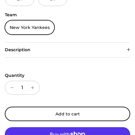
Team
New York Yankees
Description
Quantity
Add to cart