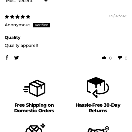
Sort by
09/07/2025
Anonymous
Quality
Quality apparel!
0
0
Free Shipping on
Hassle-Free 30-Day
Domestic Orders
Returns