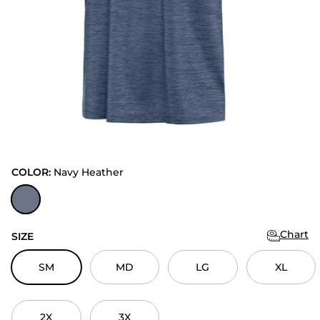
COLOR:
Navy Heather
Navy Heather
Chart
SIZE
SM
MD
LG
XL
2X
3X