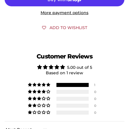
More payment options
ADD TO WISHLIST
Customer Reviews
5.00 out of 5
Based on 1 review
1
0
0
0
0