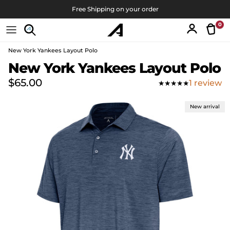
Skip to content
Free Shipping on your order
0
Tran
Account
New York Yankees Layout Polo
Skip to product information
New York Yankees Layout Polo
Regular price
$65.00
1 review
New arrival