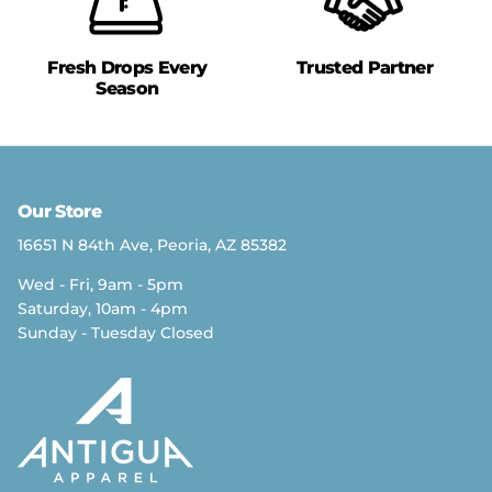
Fresh Drops Every
Trusted Partner
Season
Our Store
16651 N 84th Ave, Peoria, AZ 85382
Wed - Fri, 9am - 5pm
Saturday, 10am - 4pm
Sunday - Tuesday Closed