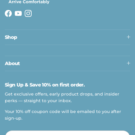
Facebook
YouTube
Instagram
Shop
About
Sign Up & Save 10% on first order.
Get exclusive offers, early product drops, and insider
perks — straight to your inbox.
Your 10% off coupon code will be emailed to you after
sign-up.