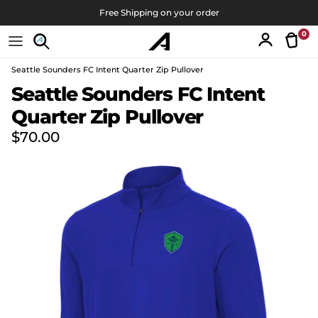
Skip to content
Free Shipping on your order
0
Tran
Account
Seattle Sounders FC Intent Quarter Zip Pullover
Skip to product information
Seattle Sounders FC Intent
Quarter Zip Pullover
Regular price
$70.00