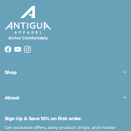
Facebook
YouTube
Instagram
Shop
About
Sign Up & Save 10% on first order.
Get exclusive offers, early product drops, and insider