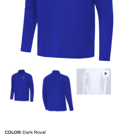
COLOR:
Dark Royal