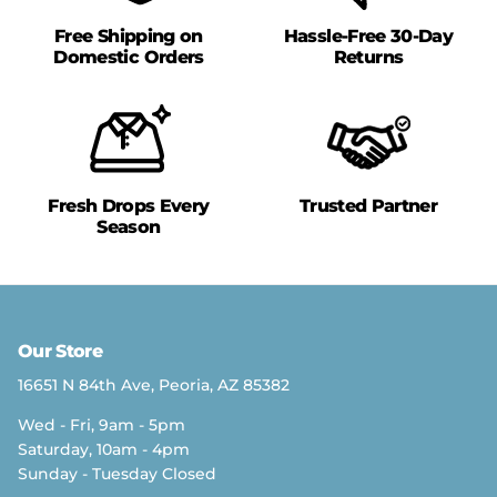
Free Shipping on
Hassle-Free 30-Day
Domestic Orders
Returns
Fresh Drops Every
Trusted Partner
Season
Our Store
16651 N 84th Ave, Peoria, AZ 85382
Wed - Fri, 9am - 5pm
Saturday, 10am - 4pm
Sunday - Tuesday Closed