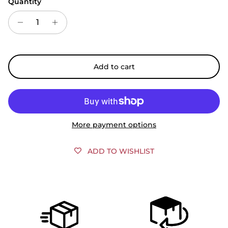
Quantity
Add to cart
More payment options
ADD TO WISHLIST