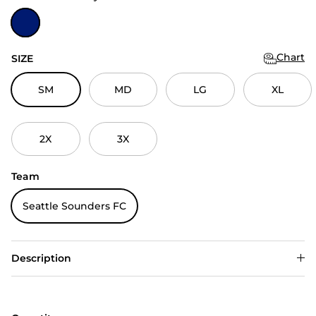
Dark Royal
Chart
SIZE
SM
MD
LG
XL
2X
3X
Team
Seattle Sounders FC
Description