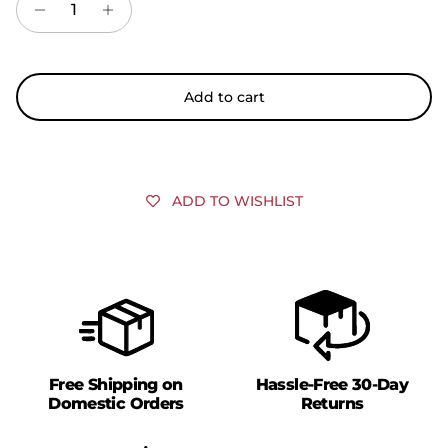
Add to cart
ADD TO WISHLIST
Free Shipping on
Hassle-Free 30-Day
Domestic Orders
Returns