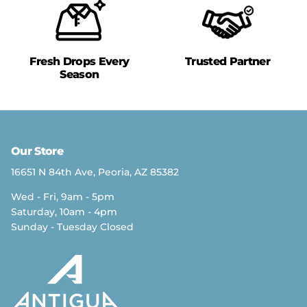
Fresh Drops Every
Trusted Partner
Season
Our Store
16651 N 84th Ave, Peoria, AZ 85382
Wed - Fri, 9am - 5pm
Saturday, 10am - 4pm
Sunday - Tuesday Closed