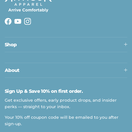
Facebook
YouTube
Instagram
Shop
About
Sign Up & Save 10% on first order.
Get exclusive offers, early product drops, and insider
perks — straight to your inbox.
Your 10% off coupon code will be emailed to you after
sign-up.