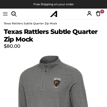
Skip to content
Free Shipping on your order
0
Tran
Account
Texas Rattlers Subtle Quarter Zip Mock
Skip to product information
Texas Rattlers Subtle Quarter
Zip Mock
Regular price
$80.00