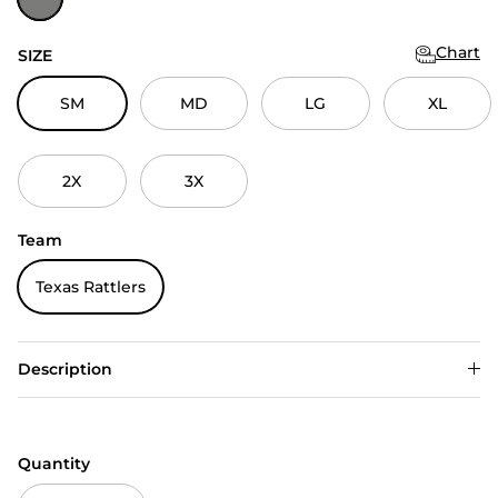
Chart
SIZE
SM
MD
LG
XL
2X
3X
Team
Texas Rattlers
Description
Quantity