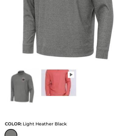
COLOR:
Light Heather Black
Light Heather Black