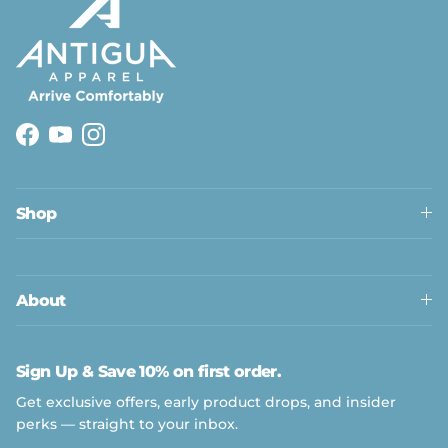
Facebook
YouTube
Instagram
Shop
About
Sign Up & Save 10% on first order.
Get exclusive offers, early product drops, and insider
perks — straight to your inbox.