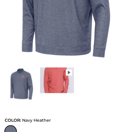
COLOR:
Navy Heather
Navy Heather