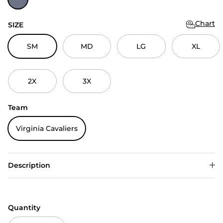
Chart
SIZE
SM
MD
LG
XL
2X
3X
Team
Virginia Cavaliers
Description
Quantity