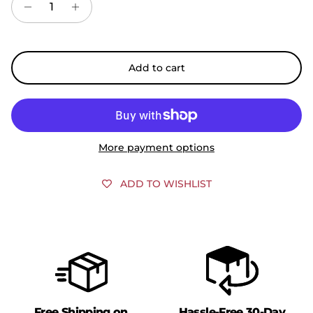
Add to cart
More payment options
ADD TO WISHLIST
Free Shipping on
Hassle-Free 30-Day