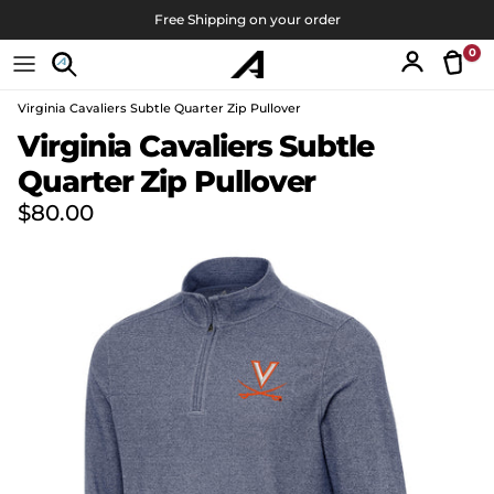
Skip to content
Free Shipping on your order
0
Tran
Account
Virginia Cavaliers Subtle Quarter Zip Pullover
Skip to product information
Virginia Cavaliers Subtle
Quarter Zip Pullover
Regular price
$80.00