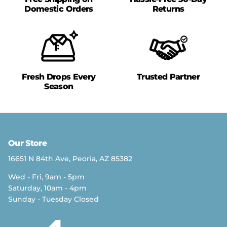
Domestic Orders
Returns
Fresh Drops Every
Trusted Partner
Season
Our Store
16651 N 84th Ave, Peoria, AZ 85382
Wed - Fri, 9am - 5pm
Saturday, 10am - 4pm
Sunday - Tuesday Closed